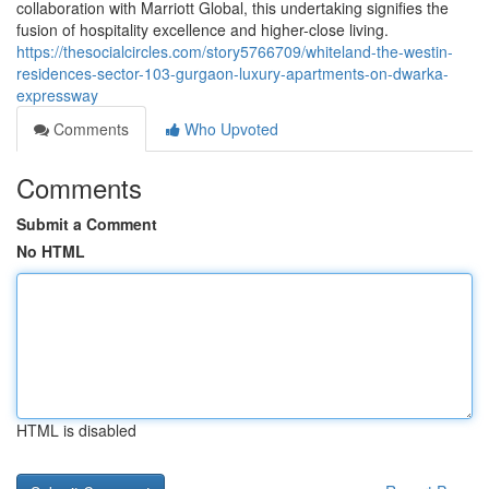
collaboration with Marriott Global, this undertaking signifies the
fusion of hospitality excellence and higher-close living.
https://thesocialcircles.com/story5766709/whiteland-the-westin-
residences-sector-103-gurgaon-luxury-apartments-on-dwarka-
expressway
Comments
Who Upvoted
Comments
Submit a Comment
No HTML
HTML is disabled