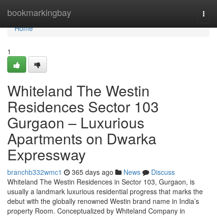
Home
bookmarkingbay
Togg
navi
Home
1
Whiteland The Westin
Residences Sector 103
Gurgaon – Luxurious
Apartments on Dwarka
Expressway
branchb332wmc1
365 days ago
News
Discuss
Whiteland The Westin Residences in Sector 103, Gurgaon, is
usually a landmark luxurious residential progress that marks the
debut with the globally renowned Westin brand name in India’s
property Room. Conceptualized by Whiteland Company in