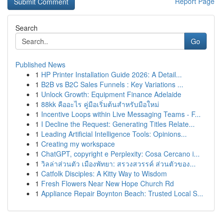
Report Page
Search
Go
Published News
1
HP Printer Installation Guide 2026: A Detail...
1
B2B vs B2C Sales Funnels : Key Variations ...
1
Unlock Growth: Equipment Finance Adelaide
1
88kk คืออะไร คู่มือเริ่มต้นสำหรับมือใหม่
1
Incentive Loops within Live Messaging Teams - F...
1
I Decline the Request: Generating Titles Relate...
1
Leading Artificial Intelligence Tools: Opinions...
1
Creating my workspace
1
ChatGPT, copyright e Perplexity: Cosa Cercano i...
1
วิลล่าส่วนตัว เมืองพัทยา: สรวงสวรรค์ ส่วนตัวของ...
1
Catfolk Disciples: A Kitty Way to Wisdom
1
Fresh Flowers Near New Hope Church Rd
1
Appliance Repair Boynton Beach: Trusted Local S...