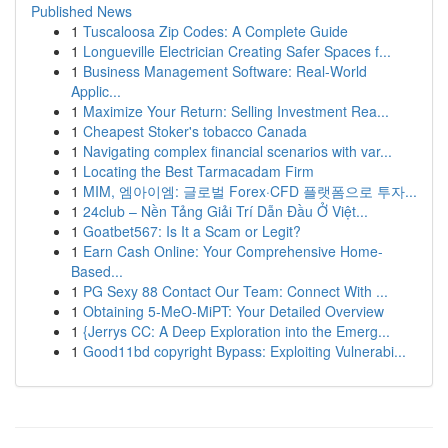
Published News
1
Tuscaloosa Zip Codes: A Complete Guide
1
Longueville Electrician Creating Safer Spaces f...
1
Business Management Software: Real-World
Applic...
1
Maximize Your Return: Selling Investment Rea...
1
Cheapest Stoker's tobacco Canada
1
Navigating complex financial scenarios with var...
1
Locating the Best Tarmacadam Firm
1
MIM, 엠아이엠: 글로벌 Forex·CFD 플랫폼으로 투자...
1
24club – Nền Tảng Giải Trí Dẫn Đầu Ở Việt...
1
Goatbet567: Is It a Scam or Legit?
1
Earn Cash Online: Your Comprehensive Home-
Based...
1
PG Sexy 88 Contact Our Team: Connect With ...
1
Obtaining 5-MeO-MiPT: Your Detailed Overview
1
{Jerrys CC: A Deep Exploration into the Emerg...
1
Good11bd copyright Bypass: Exploiting Vulnerabi...