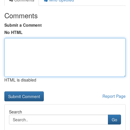
Comments
Submit a Comment
No HTML
HTML is disabled
Report Page
Search
Go