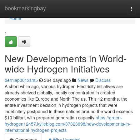
Home
bookmarkingbay
Togg
navi
Home
1
New Developments in World-
wide Hydrogen Initiatives
berniep001xsm5
364 days ago
News
Discuss
A short while ago, various hydrogen Electricity initiatives are
already shelved globally, mostly concentrated in created
economies like Europe and North The us. This 12 months, the
entire investment decision in hydrogen projects that were
indefinitely postponed in these nations around the world exceeds
$10 billion, with prepared generation capacity
https://green-
hydrogen12457.kylieblog.com/37323098/new-developments-in-
international-hydrogen-projects
Comments
Who Upvoted