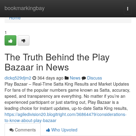
Home
bookmarkingbay
Togg
navi
Home
1
The Truth Behind the Play
Bazaar in News
dickq529djm2
364 days ago
News
Discuss
Play Bazaar – Real-Time Satta King Results and Market Updates
For fans of the popular numbers game known as Satta, accuracy,
speed, and transparency are everything. No matter if you’re an
experienced participant or just starting out, Play Bazaar is a
leading choice for instant updates, up-to-date Satta King results,
https://agiledivision20.blogitright.com/36864479/considerations-
to-know-about-play-bazaar
Comments
Who Upvoted