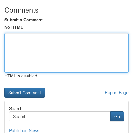
Comments
Submit a Comment
No HTML
HTML is disabled
Report Page
Search
Go
Published News