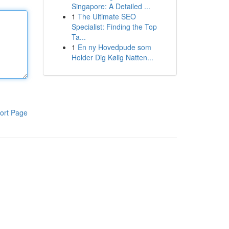
Singapore: A Detailed ...
1
The Ultimate SEO
Specialist: Finding the Top
Ta...
1
En ny Hovedpude som
Holder Dig Kølig Natten...
ort Page