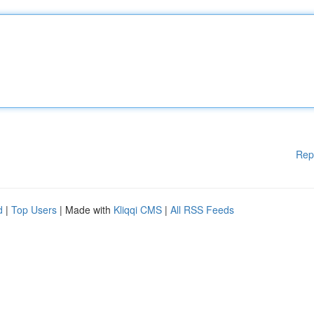
Rep
d
|
Top Users
| Made with
Kliqqi CMS
|
All RSS Feeds