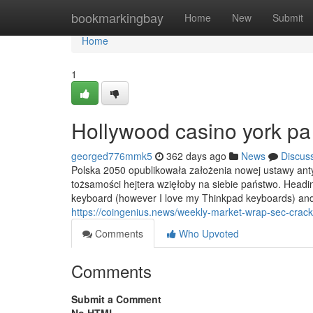
Home
bookmarkingbay
Home
New
Submit
Home
1
Hollywood casino york p
georged776mmk5
362 days ago
News
Discus
Polska 2050 opublikowała założenia nowej ustawy anty
tożsamości hejtera wzięłoby na siebie państwo. Headin
keyboard (however I love my Thinkpad keyboards) and
https://coingenius.news/weekly-market-wrap-sec-crack
Comments
Who Upvoted
Comments
Submit a Comment