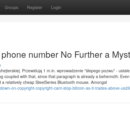
Groups
Register
Login
a phone number No Further a Mys
s
hejterskiej. Przewidują 1 m.in. wprowadzenie "ślepego pozwu" - ustale
g coupled with that, since that paragraph is already a behemoth: Eve
 a relatively cheap SteelSeries Bluetooth mouse. Amongst
down-on-copyright-copyright-cant-stop-bitcoin-as-it-trades-above-us2