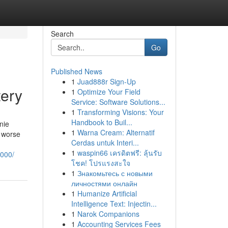
Search
Go
Published News
1
Juad888r Sign-Up
tery
1
Optimize Your Field
Service: Software Solutions...
1
Transforming Visions: Your
Handbook to Buil...
nie
1
Warna Cream: Alternatif
n worse
Cerdas untuk Interi...
1
waspin66 เครดิตฟรี: ลุ้นรับ
6000/
โชค! โปรแรงสะใจ
1
Знакомьтесь с новыми
личностями онлайн
1
Humanize Artificial
Intelligence Text: Injectin...
1
Narok Companions
1
Accounting Services Fees