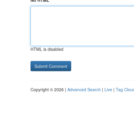
No HTML
HTML is disabled
Copyright © 2026 |
Advanced Search
|
Live
|
Tag Clou