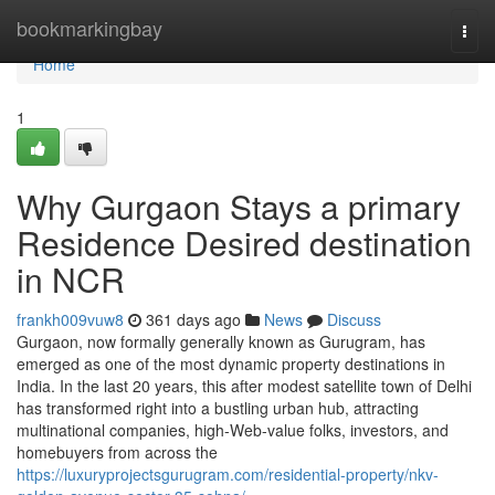
Home
bookmarkingbay
Togg
navi
Home
1
Why Gurgaon Stays a primary
Residence Desired destination
in NCR
frankh009vuw8
361 days ago
News
Discuss
Gurgaon, now formally generally known as Gurugram, has
emerged as one of the most dynamic property destinations in
India. In the last 20 years, this after modest satellite town of Delhi
has transformed right into a bustling urban hub, attracting
multinational companies, high-Web-value folks, investors, and
homebuyers from across the
https://luxuryprojectsgurugram.com/residential-property/nkv-