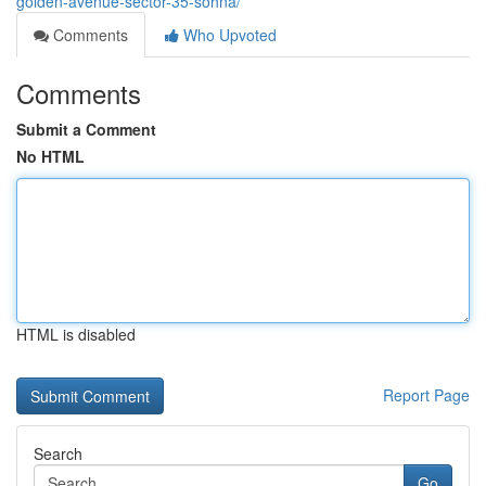
golden-avenue-sector-35-sohna/
Comments
Who Upvoted
Comments
Submit a Comment
No HTML
HTML is disabled
Report Page
Search
Go