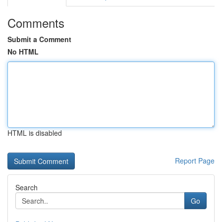
Comments
Submit a Comment
No HTML
HTML is disabled
Report Page
Search
Go