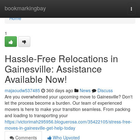
Home
bookmarkingbay
Togg
navi
Home
1
Hassle-Free Relocations in
Gainesville: Assistance
Available Now!
majaoudw537485
360 days ago
News
Discuss
Are you overwhelmed your upcoming move to Gainesville? Don't
let the process become a burden. Our team of experienced
movers is here to make your transition seamless. From packing
and loading to transporting your
https://victorimah295956.bloguerosa.com/35422105/stress-free-
moves-in-gainesville-get-help-today
Comments
Who Upvoted