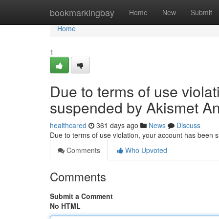
Home
bookmarkingbay
Home
New
Submit
Home
1
Due to terms of use viola
suspended by Akismet An
healthcared
361 days ago
News
Discuss
Due to terms of use violation, your account has been
Comments
Who Upvoted
Comments
Submit a Comment
No HTML