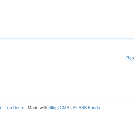
Rep
d
|
Top Users
| Made with
Kliqqi CMS
|
All RSS Feeds