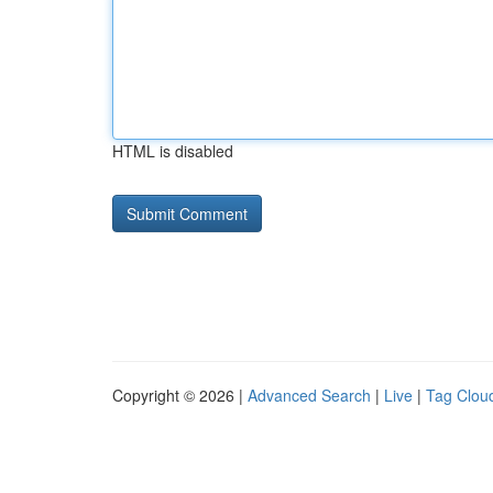
HTML is disabled
Copyright © 2026 |
Advanced Search
|
Live
|
Tag Clou