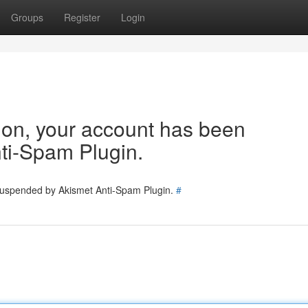
Groups
Register
Login
tion, your account has been
ti-Spam Plugin.
 suspended by Akismet Anti-Spam Plugin.
#