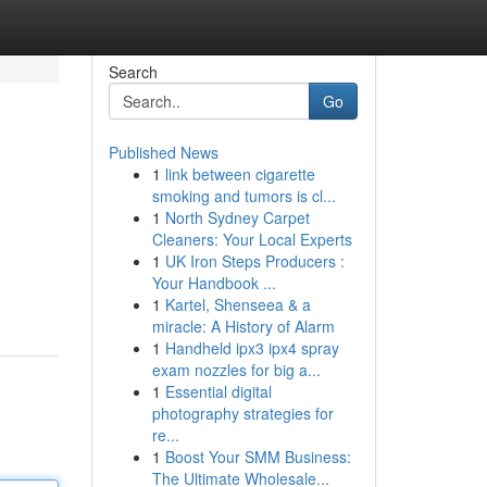
Search
Go
Published News
1
link between cigarette
smoking and tumors is cl...
1
North Sydney Carpet
Cleaners: Your Local Experts
1
UK Iron Steps Producers :
Your Handbook ...
1
Kartel, Shenseea & a
miracle: A History of Alarm
1
Handheld ipx3 ipx4 spray
exam nozzles for big a...
1
Essential digital
photography strategies for
re...
1
Boost Your SMM Business:
The Ultimate Wholesale...