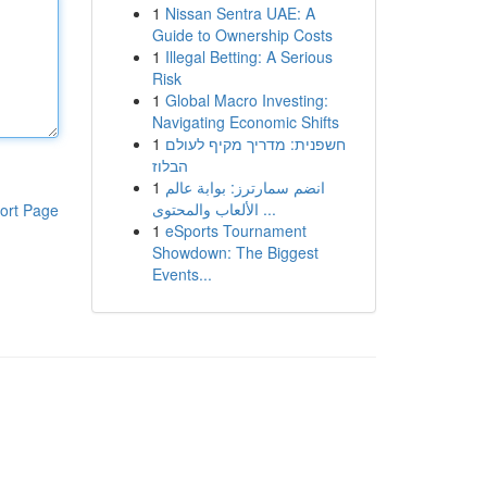
1
Nissan Sentra UAE: A
Guide to Ownership Costs
1
Illegal Betting: A Serious
Risk
1
Global Macro Investing:
Navigating Economic Shifts
1
חשפנית: מדריך מקיף לעולם
הבלוז
1
انضم سمارترز: بوابة عالم
الألعاب والمحتوى ...
ort Page
1
eSports Tournament
Showdown: The Biggest
Events...