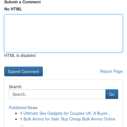
Submit a Comment
No HTML
HTML is disabled
Report Page
Search
Go
Published News
1
Ultimate Sex Gadgets for Couples UK: A Buyer...
1
Bulk Ammo for Sale: Buy Cheap Bulk Ammo Online
...