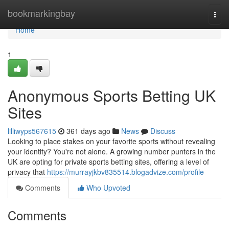
Home
bookmarkingbay
Togg
navi
Home
1
Anonymous Sports Betting UK
Sites
lilliwyps567615
361 days ago
News
Discuss
Looking to place stakes on your favorite sports without revealing
your identity? You're not alone. A growing number punters in the
UK are opting for private sports betting sites, offering a level of
privacy that
https://murrayjkbv835514.blogadvize.com/profile
Comments
Who Upvoted
Comments