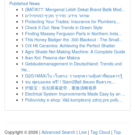
Published News
1
{BATIK77: Mengenal Lebih Dekat Brand Batik Mod...
1
שחזור מידע: מדריך מקיף למתחילים
1
Protecting Your Trades: Insurance for Plumbers,...
1
Check It Out: New Trends in Green Style
1
Finding Massey Ferguson Parts in Northern Irela...
1
This Honey Badger the .300 Blackout : The Small...
1
Crit Hit Ceramics: Achieving the Perfect Shatter
1
Agro Shade Net Making Machine: A Complete Guide
1
Ikan Koi: Pesona dan Makna
1
Gebäudemanagement in Deutschland: Trends und
He...
1
G2G1MAXเว็บ เว็บตรง: รวมทุกความคุ้มค่าที่คุณควรรู้
1
ชม ฟุตบอลสด ฟรี! ! Siam2Ball อัพเดท ทีมตรงข...
1
护眼宝：告别屏幕疲劳，重焕清晰视界
1
Electrical System Improvements Made Easy by an ...
1
Poľovnícky e-shop: Váš komplexný zdroj pre poľo...
Copyright © 2026 |
Advanced Search
|
Live
|
Tag Cloud
|
Top