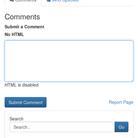
Comments
Submit a Comment
No HTML
HTML is disabled
Report Page
Search
Go