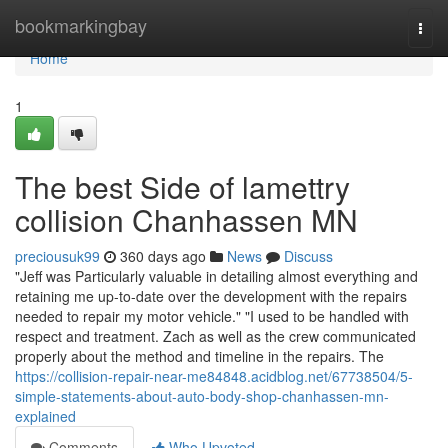
Home
bookmarkingbay
Togg
navi
Home
1
The best Side of lamettry
collision Chanhassen MN
preciousuk99
360 days ago
News
Discuss
"Jeff was Particularly valuable in detailing almost everything and
retaining me up-to-date over the development with the repairs
needed to repair my motor vehicle." "I used to be handled with
respect and treatment. Zach as well as the crew communicated
properly about the method and timeline in the repairs. The
https://collision-repair-near-me84848.acidblog.net/67738504/5-
simple-statements-about-auto-body-shop-chanhassen-mn-
explained
Comments
Who Upvoted