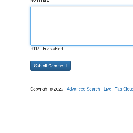
No HTML
HTML is disabled
Copyright © 2026 |
Advanced Search
|
Live
|
Tag Clou