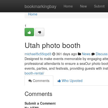
Home
bookmarkingbay
Home
New
Submit
Home
1
Utah photo booth
michael5c55cpd3
361 days ago
News
Discuss
Designed to make events memorable by engaging atte
professional attendants to ensure a seaOur photo booth
events, parties, and festivals, providing guests with in
booth-rental/
Comments
Who Upvoted
Comments
Submit a Comment