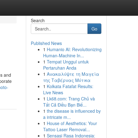
Search
Go
Published News
1
Humanio AI: Revolutionizing
Human-Machine In...
1
Tempat Unggul untuk
Pertaruhan Anda
1
Ανακαλύψτε τη Μαγεία
es and
της Ταβέρνας Μύτικα
rporate
1
Kolkata Fatafat Results:
hoto-
Live News
1
Lk68.com: Trang Chủ và
Tất Cả Điều Bạn Biế...
1
the disease is influenced by
a intricate m...
1
House of Aesthetics: Your
Tattoo Laser Removal...
1
Sensasi Rasa Indonesia: