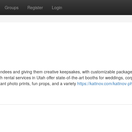
Groups
Register
Login
ndees and giving them creative keepsakes, with customizable packag
 rental services in Utah offer state-of-the-art booths for weddings, co
stant photo prints, fun props, and a variety
https://katinov.com/katinov-p