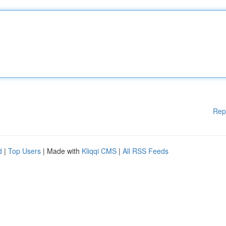
Rep
d
|
Top Users
| Made with
Kliqqi CMS
|
All RSS Feeds