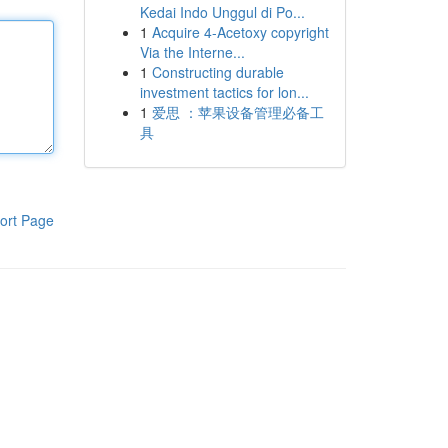
Kedai Indo Unggul di Po...
1
Acquire 4-Acetoxy copyright
Via the Interne...
1
Constructing durable
investment tactics for lon...
1
爱思 ：苹果设备管理必备工
具
ort Page