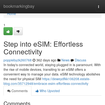
Home
bookmarkingbay
Togg
navi
Home
1
Step into eSIM: Effortless
Connectivity
poppiebyzk260768
362 days ago
News
Discuss
In today's connected world, staying plugged in is paramount. With
the rise of mobile devices, transiting to an eSIM offers a
convenient way to manage your data. eSIM technology abolishes
the need for physical SIM
https://deweydfkk106208.estate-
blog.com/35712948/embrace-esim-effortless-connectivity
Comments
Who Upvoted
Comments