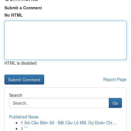
Submit a Comment
No HTML
HTML is disabled
Report Page
Search
Go
Published News
1
Soi Cầu Biên Số · Bắt Cầu Lô MB: Dự Đoán Chi ...
1
```