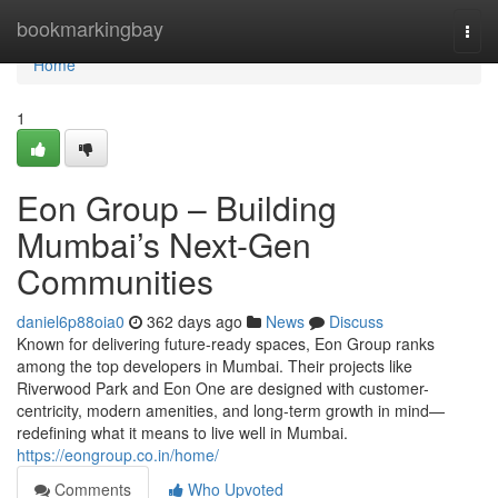
Home
bookmarkingbay
Togg
navi
Home
1
Eon Group – Building
Mumbai’s Next-Gen
Communities
daniel6p88oia0
362 days ago
News
Discuss
Known for delivering future-ready spaces, Eon Group ranks
among the top developers in Mumbai. Their projects like
Riverwood Park and Eon One are designed with customer-
centricity, modern amenities, and long-term growth in mind—
redefining what it means to live well in Mumbai.
https://eongroup.co.in/home/
Comments
Who Upvoted