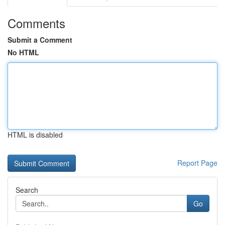
Comments
Submit a Comment
No HTML
HTML is disabled
Report Page
Search
Go