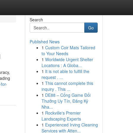
Search
Go
Published News
1
Custom Coir Mats Tailored
u
to Your Needs
1
Worldwide Urgent Shelter
Locations : A Globa...
1
It is not able to fulfill the
uracy,
request . ...
eading
1
This cannot complete this
for-
inquiry . This ...
1
DE88 – Cổng Game Đổi
Thưởng Uy Tín, Đăng Ký
Nha...
1
Rockville's Premier
Landscaping Experts
1
Experienced Irving Cleaning
Services with Atten...