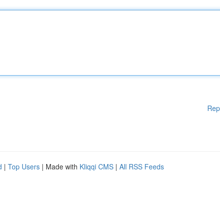
Rep
d
|
Top Users
| Made with
Kliqqi CMS
|
All RSS Feeds