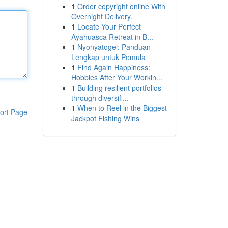
1
Order copyright online With
Overnight Delivery.
1
Locate Your Perfect
Ayahuasca Retreat in B...
1
Nyonyatogel: Panduan
Lengkap untuk Pemula
1
Find Again Happiness:
Hobbies After Your Workin...
1
Building resilient portfolios
through diversifi...
1
When to Reel in the Biggest
ort Page
Jackpot Fishing Wins