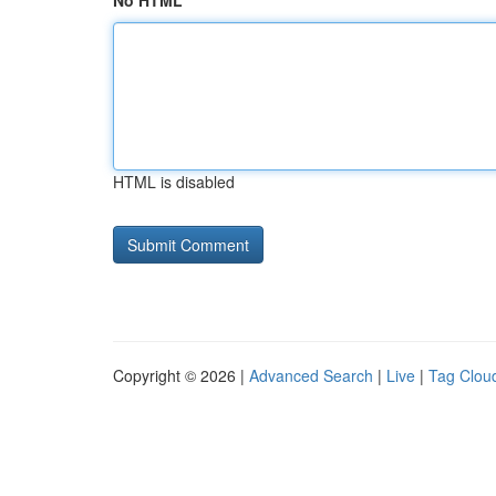
No HTML
HTML is disabled
Copyright © 2026 |
Advanced Search
|
Live
|
Tag Clou