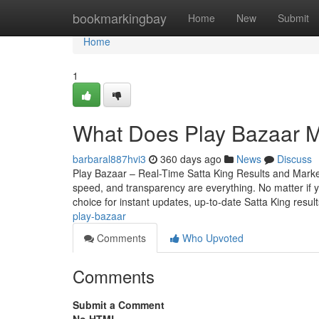
Home
bookmarkingbay
Home
New
Submit
Home
1
What Does Play Bazaar Me
barbaral887hvi3
360 days ago
News
Discuss
Play Bazaar – Real-Time Satta King Results and Mark
speed, and transparency are everything. No matter if yo
choice for instant updates, up-to-date Satta King resul
play-bazaar
Comments
Who Upvoted
Comments
Submit a Comment