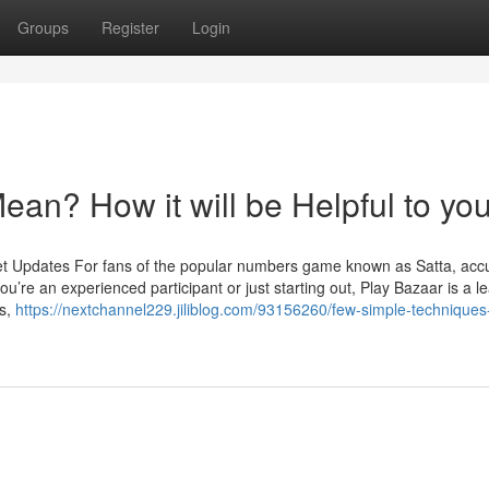
Groups
Register
Login
an? How it will be Helpful to yo
et Updates For fans of the popular numbers game known as Satta, acc
u’re an experienced participant or just starting out, Play Bazaar is a l
ts,
https://nextchannel229.jiliblog.com/93156260/few-simple-techniques-