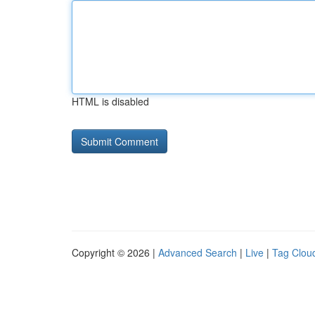
HTML is disabled
Copyright © 2026 |
Advanced Search
|
Live
|
Tag Clou