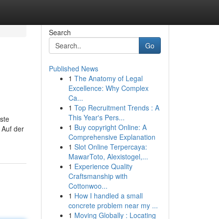
Search
Go
Published News
1
The Anatomy of Legal
Excellence: Why Complex
Ca...
1
Top Recruitment Trends : A
This Year's Pers...
ste
1
Buy copyright Online: A
 Auf der
Comprehensive Explanation
1
Slot Online Terpercaya:
MawarToto, Alexistogel,...
1
Experience Quality
Craftsmanship with
Cottonwoo...
1
How I handled a small
concrete problem near my ...
1
Moving Globally : Locating