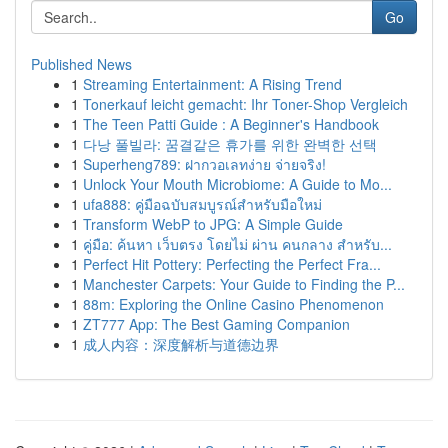
Go
Published News
1
Streaming Entertainment: A Rising Trend
1
Tonerkauf leicht gemacht: Ihr Toner-Shop Vergleich
1
The Teen Patti Guide : A Beginner's Handbook
1
다낭 풀빌라: 꿈결같은 휴가를 위한 완벽한 선택
1
Superheng789: ฝากวอเลทง่าย จ่ายจริง!
1
Unlock Your Mouth Microbiome: A Guide to Mo...
1
ufa888: คู่มือฉบับสมบูรณ์สำหรับมือใหม่
1
Transform WebP to JPG: A Simple Guide
1
คู่มือ: ค้นหา เว็บตรง โดยไม่ ผ่าน คนกลาง สำหรับ...
1
Perfect Hit Pottery: Perfecting the Perfect Fra...
1
Manchester Carpets: Your Guide to Finding the P...
1
88m: Exploring the Online Casino Phenomenon
1
ZT777 App: The Best Gaming Companion
1
成人内容：深度解析与道德边界