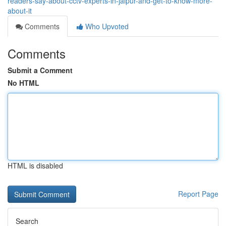
readers-say-about-cctv-experts-in-jaipur-and-get-to-know-more-
about-it
Comments
Who Upvoted
Comments
Submit a Comment
No HTML
HTML is disabled
Report Page
Search