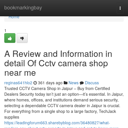
Home
bookmarkingbay
Togg
navi
Home
1
A Review and Information in
detail Of Cctv camera shop
near me
reginas641hlo2
361 days ago
News
Discuss
Trusted CCTV Camera Shop in Jaipur – Buy from Certified
Dealers Security today isn’t just an option—it’s essential. In Jaipur,
where homes, offices, and institutions demand serious security,
selecting a dependable CCTV camera dealer in Jaipur is crucial.
For everything from a single shop to a large factory, TechJack
supplies
https://leadingforum663.sharebyblog.com/36480827/what-