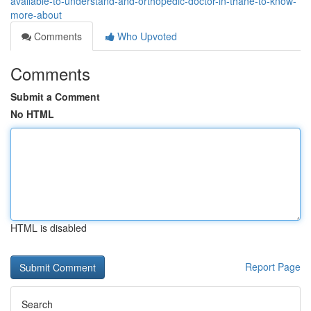
available-to-understand-and-orthopedic-doctor-in-thane-to-know-
more-about
Comments
Who Upvoted
Comments
Submit a Comment
No HTML
HTML is disabled
Report Page
Search