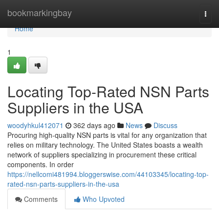
Home
bookmarkingbay
Togg
navi
Home
1
Locating Top-Rated NSN Parts
Suppliers in the USA
woodyhkul412071
362 days ago
News
Discuss
Procuring high-quality NSN parts is vital for any organization that
relies on military technology. The United States boasts a wealth
network of suppliers specializing in procurement these critical
components. In order
https://nellcomi481994.bloggerswise.com/44103345/locating-top-
rated-nsn-parts-suppliers-in-the-usa
Comments
Who Upvoted