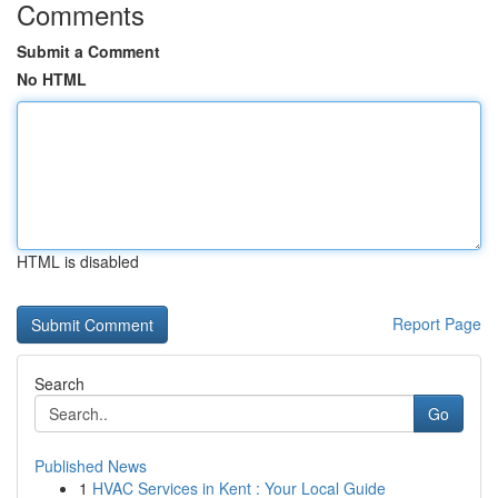
Comments
Submit a Comment
No HTML
HTML is disabled
Report Page
Search
Go
Published News
1
HVAC Services in Kent : Your Local Guide