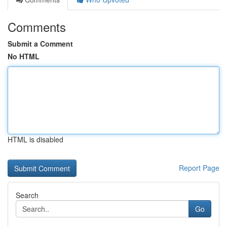
Comments
Submit a Comment
No HTML
HTML is disabled
Report Page
Search
Go