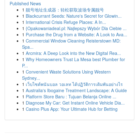
Published News
1
靓号地址生成器：轻松获取波场专属靓号
1
Blackcurrant Seeds: Nature's Secret for Glowin...
1
International Crisis Refuge Places: A In...
1
{Opakowaniadeal.pl: Najlepszy Wybór Dla Ciebie ...
1
Purchase the Drug from a Website: A Look to Ava...
1
Commercial Window Cleaning Reisterstown MD:
Spa...
1
Arcmira: A Deep Look into the New Digital Rea...
1
Why Homeowners Trust La Mesa best Plumber for
P...
1
Convenient Waste Solutions Using Western
Sydney...
1
เว็บไซต์พนันบอล วอเลท ได้ปฏิวัติการเดิมพันอย่างไร
1
Australia's Ibogaine Treatment Landscape: A Guide
1
Platform Store Baru : Tujuan Belanja Online ...
1
Diagnose My Car: Get Instant Online Vehicle Dia...
1
Casino Plus App: Your Ultimate Hub for Betting