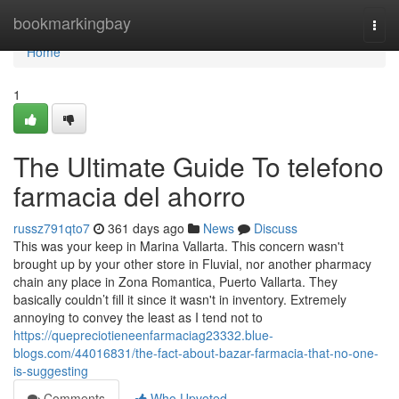
Home
bookmarkingbay
Togg
navi
Home
1
The Ultimate Guide To telefono
farmacia del ahorro
russz791qto7
361 days ago
News
Discuss
This was your keep in Marina Vallarta. This concern wasn't
brought up by your other store in Fluvial, nor another pharmacy
chain any place in Zona Romantica, Puerto Vallarta. They
basically couldn’t fill it since it wasn't in inventory. Extremely
annoying to convey the least as I tend not to
https://quepreciotieneenfarmaciag23332.blue-
blogs.com/44016831/the-fact-about-bazar-farmacia-that-no-one-
is-suggesting
Comments
Who Upvoted