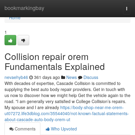
Home
bookmarkingbay
Togg
navi
Home
1
Collision repair orem
Fundamentals Explained
nevaehyb46
361 days ago
News
Discuss
With decades of expertise, Cascade Collision is committed to
supplying the best auto body repair providers. Get in touch with
us now to discover how we might help Get the vehicle again to the
road. "I am generally very satisfied w College Collision’s repairs.
My spouse and I are already
https://body-shop-near-me-orem-
ut07272.life3dblog.com/35544040/not-known-factual-statements-
about-cascade-auto-body-orem-ut
Comments
Who Upvoted