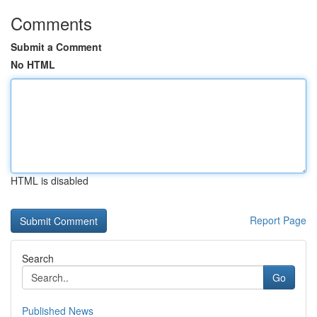
Comments
Submit a Comment
No HTML
HTML is disabled
Report Page
Search
Go
Published News