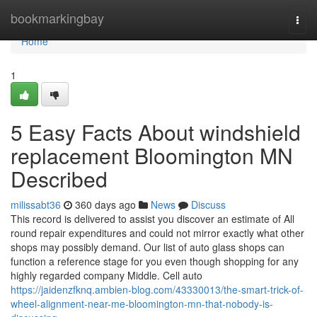
Home
bookmarkingbay
Togg
navi
Home
1
5 Easy Facts About windshield
replacement Bloomington MN
Described
milissabt36
360 days ago
News
Discuss
This record is delivered to assist you discover an estimate of All
round repair expenditures and could not mirror exactly what other
shops may possibly demand. Our list of auto glass shops can
function a reference stage for you even though shopping for any
highly regarded company Middle. Cell auto
https://jaidenzfknq.ambien-blog.com/43330013/the-smart-trick-of-
wheel-alignment-near-me-bloomington-mn-that-nobody-is-