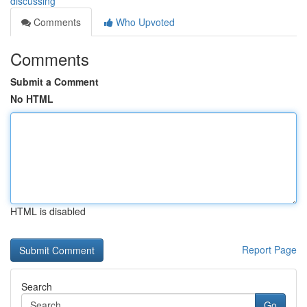
discussing
Comments
Who Upvoted
Comments
Submit a Comment
No HTML
HTML is disabled
Report Page
Search
Go