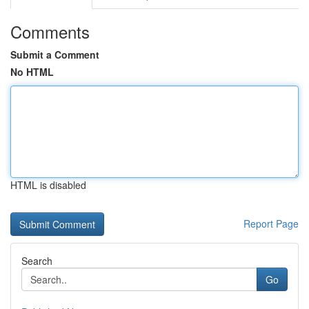
Comments
Submit a Comment
No HTML
HTML is disabled
Report Page
Search
Go