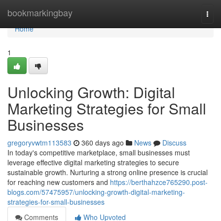
Home
bookmarkingbay
Togg
navi
Home
1
Unlocking Growth: Digital
Marketing Strategies for Small
Businesses
gregoryvwtm113583
360 days ago
News
Discuss
In today's competitive marketplace, small businesses must
leverage effective digital marketing strategies to secure
sustainable growth. Nurturing a strong online presence is crucial
for reaching new customers and
https://berthahzce765290.post-
blogs.com/57475957/unlocking-growth-digital-marketing-
strategies-for-small-businesses
Comments
Who Upvoted