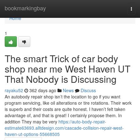
Home
bookmarkingbay
Togg
navi
Home
1
The smart Trick of car body
shop near me West Haven UT
That Nobody is Discussing
rayaku52
362 days ago
News
Discuss
An autobody repair shop isn’t the location to go if you want
program servicing, like oil alterations or tire rotations. Their work
is superb and their costs are quite honest. I haven’t felt taken
advantage of, and that is great! I certainly propose them. In
addition They may be very
https://auto-body-repair-
estimate63693.alltdesign.com/cascade-collision-repair-west-
haven-ut-options-55668505