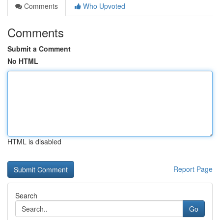
Comments
Who Upvoted
Comments
Submit a Comment
No HTML
HTML is disabled
Report Page
Search
Go