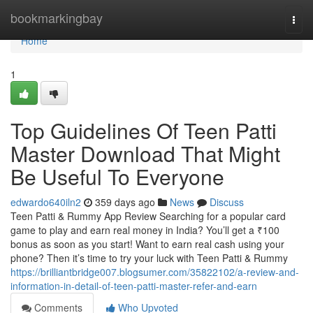
Home
bookmarkingbay
Togg
navi
Home
1
Top Guidelines Of Teen Patti
Master Download That Might
Be Useful To Everyone
edwardo640iln2
359 days ago
News
Discuss
Teen Patti & Rummy App Review Searching for a popular card
game to play and earn real money in India? You’ll get a ₹100
bonus as soon as you start! Want to earn real cash using your
phone? Then it’s time to try your luck with Teen Patti & Rummy
https://brilliantbridge007.blogsumer.com/35822102/a-review-and-
information-in-detail-of-teen-patti-master-refer-and-earn
Comments
Who Upvoted