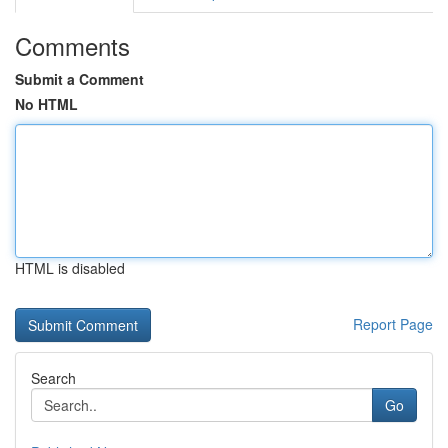
Comments
Submit a Comment
No HTML
HTML is disabled
Report Page
Search
Go