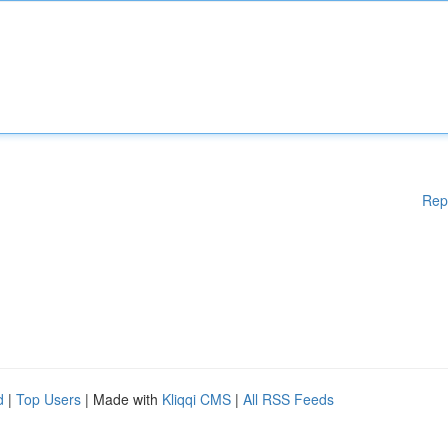
Rep
d
|
Top Users
| Made with
Kliqqi CMS
|
All RSS Feeds