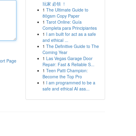
玩家 必領 ！
1
The Ultimate Guide to
80gsm Copy Paper
1
Tarot Online: Guía
Completa para Principiantes
1
I am built for act as a safe
and ethical ...
1
The Definitive Guide to The
Coming Year
1
Las Vegas Garage Door
ort Page
Repair: Fast & Reliable S...
1
Teen Patti Champion:
Become the Top Pro
1
I am programmed to be a
safe and ethical AI ass...