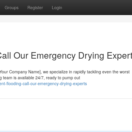
Groups
Register
Login
all Our Emergency Drying Expert
Your Company Name], we specialize in rapidly tackling even the worst
 team is available 24/7, ready to pump out
t-flooding-call-our-emergency-drying-experts