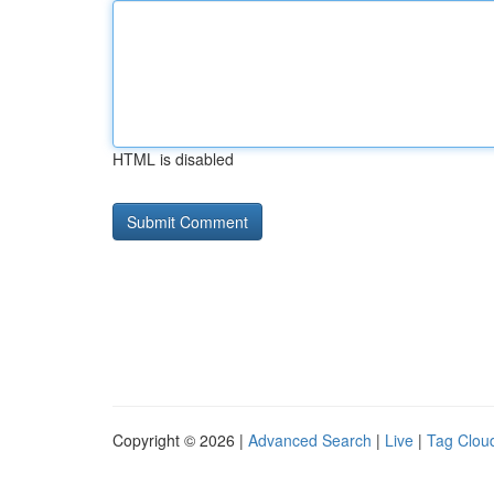
HTML is disabled
Copyright © 2026 |
Advanced Search
|
Live
|
Tag Clou