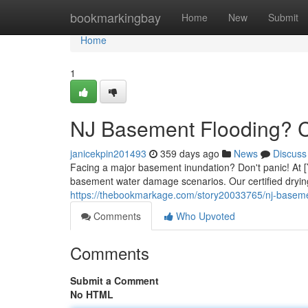
Home
bookmarkingbay
Home
New
Submit
Home
1
NJ Basement Flooding? C
janicekpin201493
359 days ago
News
Discuss
Facing a major basement inundation? Don't panic! At [
basement water damage scenarios. Our certified drying
https://thebookmarkage.com/story20033765/nj-basemen
Comments
Who Upvoted
Comments
Submit a Comment
No HTML