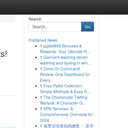
Search
Go
Published News
1
pgslot888 Bonuses &
s!
Rewards: Your Ultimate H...
1
Garment washing denim
washing and dyeing in whi...
1
Done On Command
Review: One Dashboard for
Every...
1
Free Pallet Collection:
Simple Methods & Easy R...
1
The Charismatic Tiefling
Warlock: A Character G...
1
VPN Services: A
Comprehensive Overview for
2024
1
魂墜深境禮包碼總覽 ： 新手