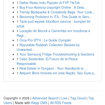
1
Daftar Resto Indo Populer di FYP TikTok
1
Buy Four-Acetoxy-copyright Online : A Deta...
1
Trendy Backpacks & Crossbody Bags: Your Look...
1
Becoming Proficient In ITIL: This Guide to Serv...
1
Tacki pod wypiek 54x38cm ciemne - komplet 50
sztuk
1
Locação de Munck e Caminhão em Inocência e
Regi...
1
Orca Pro IPTV : Le Guide Complet
1
Reputable Rubbish Collection Backed by
Unwanted...
1
Your Samsung Fridge Troubleshooting & Solutions
1
Cebo Sostenible: El Futuro de la Pesca
Responsable
1
Real Estate in Gurgaon : Your Handbook to ...
1
Adquirir Bens Imóveis em esta Nação: Seu Guia p...
Copyright © 2026 |
Advanced Search
|
Live
|
Tag Cloud
|
Top
Users
| Made with
Kliqqi CMS
|
All RSS Feeds