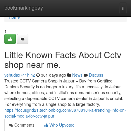
Home
bookmarkingbay
Togg
navi
Home
1
Little Known Facts About Cctv
shop near me.
yehudax741hln2
361 days ago
News
Discuss
Trusted CCTV Camera Shop in Jaipur – Buy from Certified
Dealers Security is no longer a luxury; it’s a necessity. In Jaipur,
where homes, offices, and institutions demand serious security,
selecting a dependable CCTV camera dealer in Jaipur is crucial.
For everything from a single shop to a large factory,
https://focusgrid21.techionblog.com/36788184/a-trending-info-on-
social-media-for-cctv-jaipur
Comments
Who Upvoted