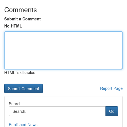
Comments
Submit a Comment
No HTML
HTML is disabled
Report Page
Search
Go
Published News