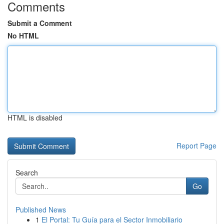
Comments
Submit a Comment
No HTML
HTML is disabled
Report Page
Search
Go
Published News
1
El Portal: Tu Guía para el Sector Inmobiliario