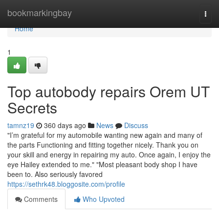
Home
bookmarkingbay
Togg
navi
Home
1
Top autobody repairs Orem UT
Secrets
tamnz19
360 days ago
News
Discuss
"I’m grateful for my automobile wanting new again and many of
the parts Functioning and fitting together nicely. Thank you on
your skill and energy in repairing my auto. Once again, I enjoy the
eye Hailey extended to me." "Most pleasant body shop I have
been to. Also seriously favored
https://sethrk48.bloggosite.com/profile
Comments
Who Upvoted