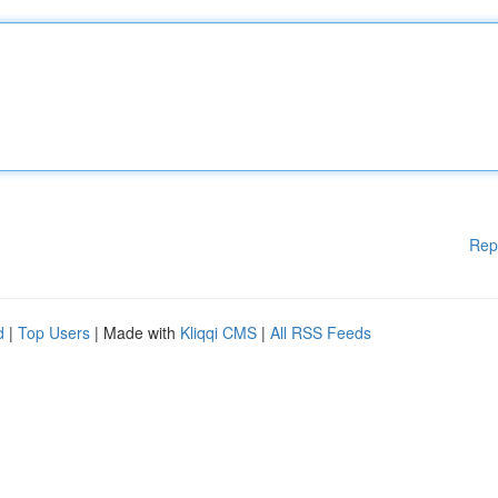
Rep
d
|
Top Users
| Made with
Kliqqi CMS
|
All RSS Feeds