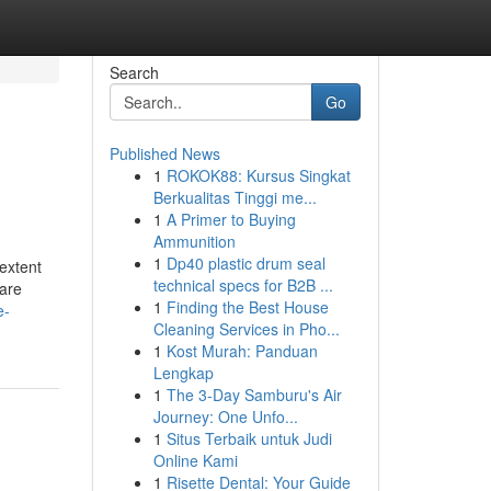
Search
Go
Published News
1
ROKOK88: Kursus Singkat
Berkualitas Tinggi me...
1
A Primer to Buying
Ammunition
1
Dp40 plastic drum seal
 extent
technical specs for B2B ...
ware
1
Finding the Best House
e-
Cleaning Services in Pho...
1
Kost Murah: Panduan
Lengkap
1
The 3-Day Samburu's Air
Journey: One Unfo...
1
Situs Terbaik untuk Judi
Online Kami
1
Risette Dental: Your Guide