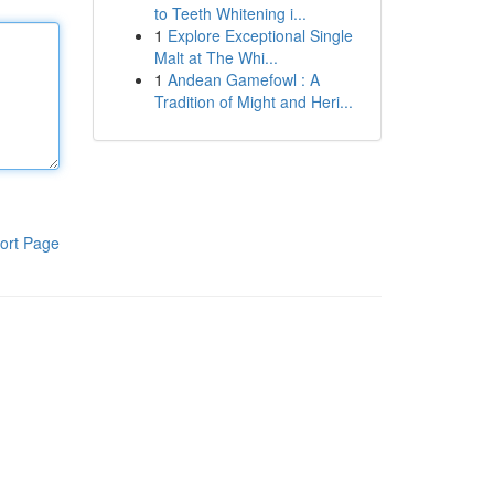
to Teeth Whitening i...
1
Explore Exceptional Single
Malt at The Whi...
1
Andean Gamefowl : A
Tradition of Might and Heri...
ort Page