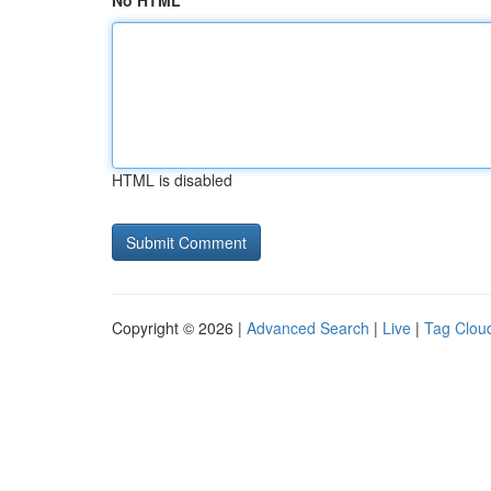
No HTML
HTML is disabled
Copyright © 2026 |
Advanced Search
|
Live
|
Tag Clou