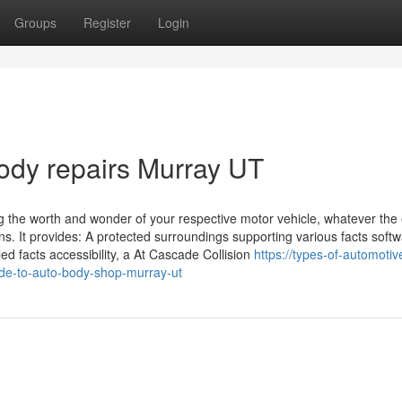
Groups
Register
Login
body repairs Murray UT
ing the worth and wonder of your respective motor vehicle, whatever the
ons. It provides: A protected surroundings supporting various facts soft
ed facts accessibility, a At Cascade Collision
https://types-of-automotiv
de-to-auto-body-shop-murray-ut