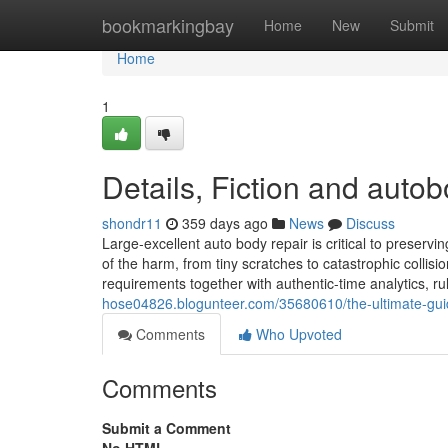
Home
bookmarkingbay
Home
New
Submit
Home
1
Details, Fiction and auto
shondr11
359 days ago
News
Discuss
Large-excellent auto body repair is critical to preserv
of the harm, from tiny scratches to catastrophic collisi
requirements together with authentic-time analytics, rul
hose04826.blogunteer.com/35680610/the-ultimate-gui
Comments
Who Upvoted
Comments
Submit a Comment