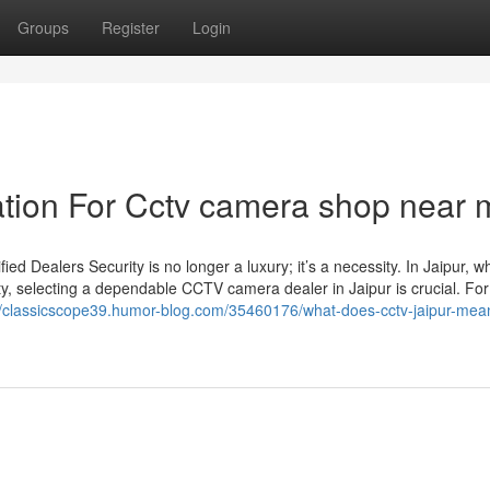
Groups
Register
Login
ation For Cctv camera shop near 
d Dealers Security is no longer a luxury; it’s a necessity. In Jaipur, w
ty, selecting a dependable CCTV camera dealer in Jaipur is crucial. For
//classicscope39.humor-blog.com/35460176/what-does-cctv-jaipur-mea