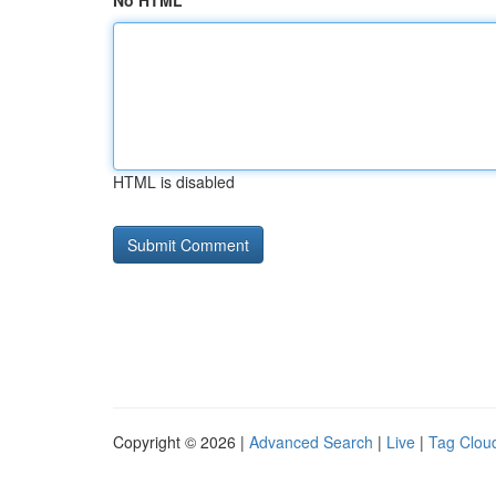
No HTML
HTML is disabled
Copyright © 2026 |
Advanced Search
|
Live
|
Tag Clou