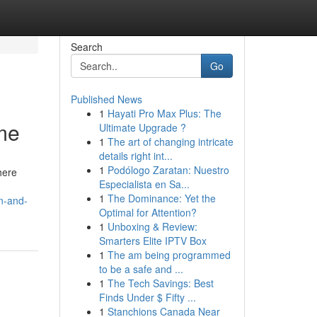
Search
Go
Published News
1
Hayati Pro Max Plus: The
me
Ultimate Upgrade ?
1
The art of changing intricate
details right int...
1
Podólogo Zaratan: Nuestro
here
Especialista en Sa...
1
The Dominance: Yet the
n-and-
Optimal for Attention?
1
Unboxing & Review:
Smarters Elite IPTV Box
1
The am being programmed
to be a safe and ...
1
The Tech Savings: Best
Finds Under $ Fifty ...
1
Stanchions Canada Near