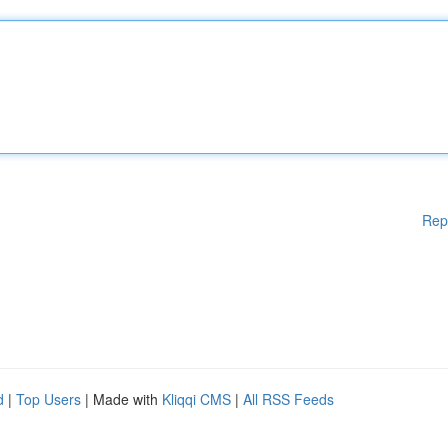
Rep
d
|
Top Users
| Made with
Kliqqi CMS
|
All RSS Feeds