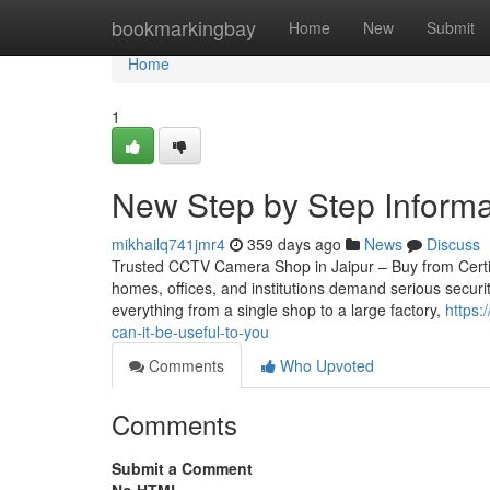
Home
bookmarkingbay
Home
New
Submit
Home
1
New Step by Step Inform
mikhailq741jmr4
359 days ago
News
Discuss
Trusted CCTV Camera Shop in Jaipur – Buy from Certifie
homes, offices, and institutions demand serious securi
everything from a single shop to a large factory,
https:
can-it-be-useful-to-you
Comments
Who Upvoted
Comments
Submit a Comment