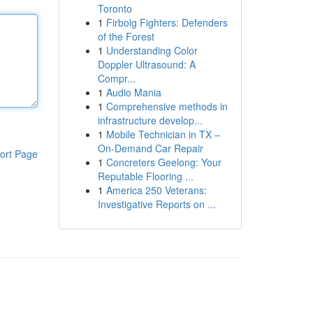
Toronto
1
Firbolg Fighters: Defenders
of the Forest
1
Understanding Color
Doppler Ultrasound: A
Compr...
1
Audio Mania
1
Comprehensive methods in
infrastructure develop...
1
Mobile Technician in TX –
On-Demand Car Repair
ort Page
1
Concreters Geelong: Your
Reputable Flooring ...
1
America 250 Veterans:
Investigative Reports on ...