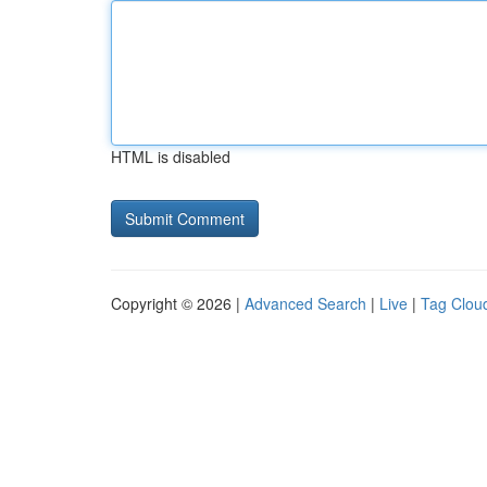
HTML is disabled
Copyright © 2026 |
Advanced Search
|
Live
|
Tag Clou