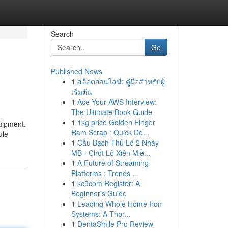
Search
Go
Published News
1
สล็อตออนไลน์: คู่มือสำหรับผู้
เริ่มต้น
1
Ace Your AWS Interview:
The Ultimate Book Guide
1
1kg price Golden Finger
uipment.
Ram Scrap : Quick De...
ule
1
Cầu Bạch Thủ Lô 2 Nháy
MB - Chốt Lô Xiên Miề...
1
A Future of Streaming
Platforms : Trends ...
1
kc9com Register: A
Beginner's Guide
1
Leading Whole Home Iron
Systems: A Thor...
1
DentaSmile Pro Review