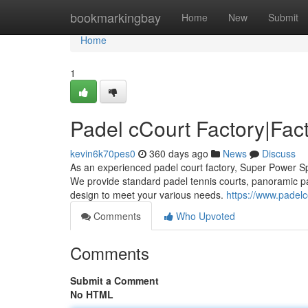
Home
bookmarkingbay
Home
New
Submit
Home
1
Padel cCourt Factory|Fact
kevin6k70pes0
360 days ago
News
Discuss
As an experienced padel court factory, Super Power Sp
We provide standard padel tennis courts, panoramic p
design to meet your various needs.
https://www.padelc
Comments
Who Upvoted
Comments
Submit a Comment
No HTML