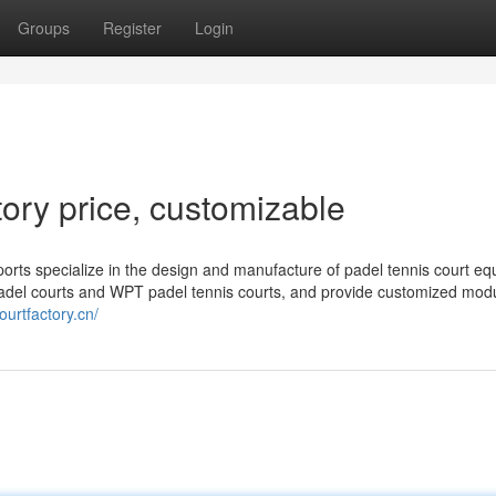
Groups
Register
Login
ory price, customizable
orts specialize in the design and manufacture of padel tennis court eq
adel courts and WPT padel tennis courts, and provide customized mod
ourtfactory.cn/