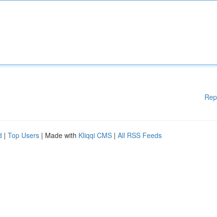
Rep
d
|
Top Users
| Made with
Kliqqi CMS
|
All RSS Feeds