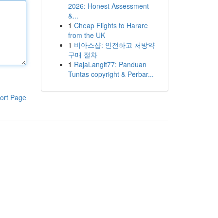
2026: Honest Assessment
&...
1
Cheap Flights to Harare
from the UK
1
비아스샵: 안전하고 처방약
구매 절차
1
RajaLangit77: Panduan
Tuntas copyright & Perbar...
ort Page