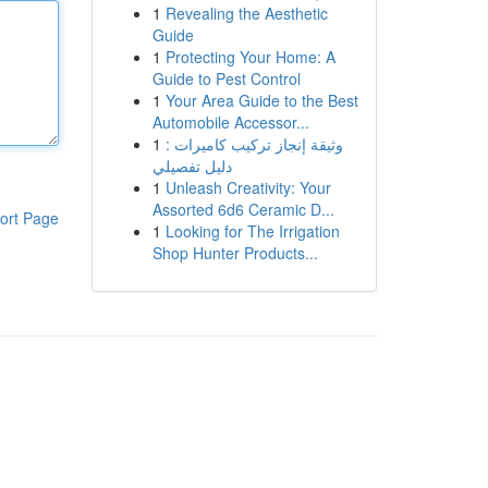
1
Revealing the Aesthetic
Guide
1
Protecting Your Home: A
Guide to Pest Control
1
Your Area Guide to the Best
Automobile Accessor...
1
وثيقة إنجاز تركيب كاميرات :
دليل تفصيلي
1
Unleash Creativity: Your
Assorted 6d6 Ceramic D...
ort Page
1
Looking for The Irrigation
Shop Hunter Products...