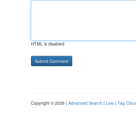
HTML is disabled
Copyright © 2026 |
Advanced Search
|
Live
|
Tag Clou