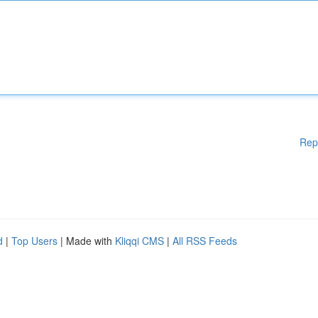
Rep
d
|
Top Users
| Made with
Kliqqi CMS
|
All RSS Feeds