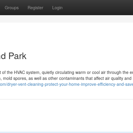
Groups
Register
Login
nd Park
 of the HVAC system, quietly circulating warm or cool air through the en
n, mold spores, as well as other contaminants that affect air quality an
.com/dryer-vent-cleaning-protect-your-home-improve-efficiency-and-sa