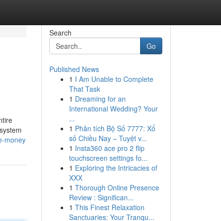
Search
Go
Published News
1
I Am Unable to Complete
That Task
1
Dreaming for an
International Wedding? Your
...
tire
1
Phân tích Bộ Số 7777: Xổ
d system
số Chiều Nay – Tuyệt v...
ve-money
1
Insta360 ace pro 2 flip
touchscreen settings fo...
1
Exploring the Intricacies of
XXX
1
Thorough Online Presence
Review : Significan...
1
This Finest Relaxation
Sanctuaries: Your Tranqu...