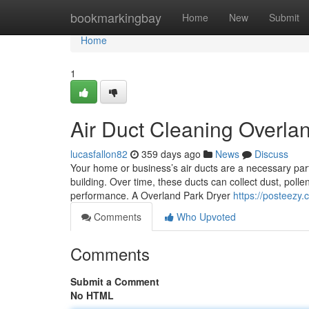
Home
bookmarkingbay
Home
New
Submit
Home
1
Air Duct Cleaning Overla
lucasfallon82
359 days ago
News
Discuss
Your home or business’s air ducts are a necessary part
building. Over time, these ducts can collect dust, polle
performance. A Overland Park Dryer
https://posteezy
Comments
Who Upvoted
Comments
Submit a Comment
No HTML