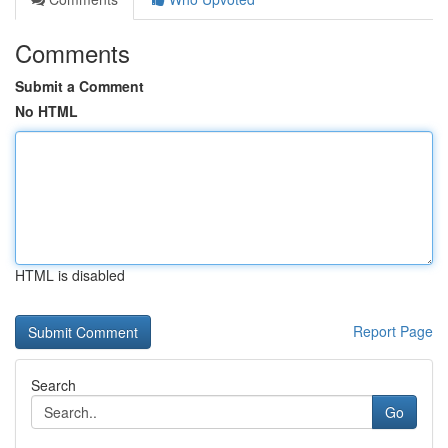
Comments
Submit a Comment
No HTML
HTML is disabled
Report Page
Search
Go