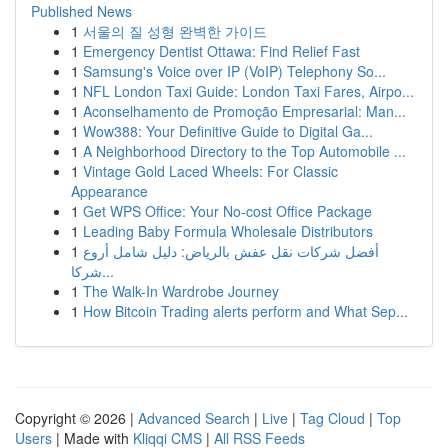
Published News
1
서울의 질 성형 완벽한 가이드
1
Emergency Dentist Ottawa: Find Relief Fast
1
Samsung's Voice over IP (VoIP) Telephony So...
1
NFL London Taxi Guide: London Taxi Fares, Airpo...
1
Aconselhamento de Promoção Empresarial: Man...
1
Wow388: Your Definitive Guide to Digital Ga...
1
A Neighborhood Directory to the Top Automobile ...
1
Vintage Gold Laced Wheels: For Classic
Appearance
1
Get WPS Office: Your No-cost Office Package
1
Leading Baby Formula Wholesale Distributors
1
أفضل شركات نقل عفش بالرياض: دليل شامل أروع
شركا...
1
The Walk-In Wardrobe Journey
1
How Bitcoin Trading alerts perform and What Sep...
Copyright © 2026 |
Advanced Search
|
Live
|
Tag Cloud
|
Top
Users
| Made with
Kliqqi CMS
|
All RSS Feeds