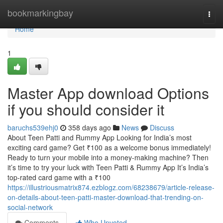
Home
bookmarkingbay
Togg
navi
Home
1
Master App download Options
if you should consider it
baruchs539ehj0
358 days ago
News
Discuss
About Teen Patti and Rummy App Looking for India’s most
exciting card game? Get ₹100 as a welcome bonus immediately!
Ready to turn your mobile into a money-making machine? Then
it’s time to try your luck with Teen Patti & Rummy App It’s India’s
top-rated card game with a ₹100
https://illustriousmatrix874.ezblogz.com/68238679/article-release-
on-details-about-teen-patti-master-download-that-trending-on-
social-network
Comments
Who Upvoted