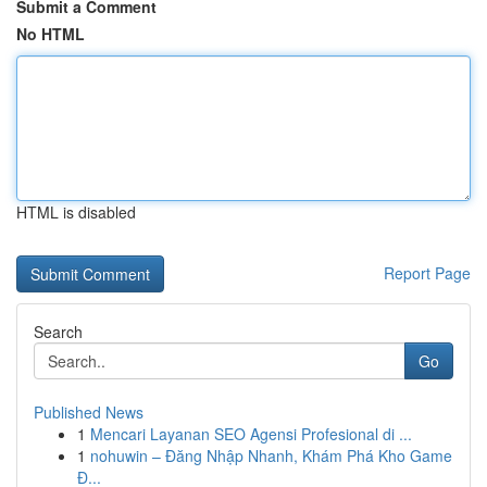
Submit a Comment
No HTML
HTML is disabled
Report Page
Search
Go
Published News
1
Mencari Layanan SEO Agensi Profesional di ...
1
nohuwin – Đăng Nhập Nhanh, Khám Phá Kho Game
Đ...