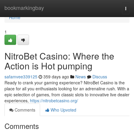
Home
bookmarkingbay
Togg
navi
Home
1
NitroBet Casino: Where the
Action is Hot pumping
safamvee339125
359 days ago
News
Discuss
Ready to crank your gaming experience? NitroBet Casino is the
place for all you enthusiasts looking for an adrenaline rush. With a
epic selection of games, from classic slots to innovative live dealer
experiences,
https://nitrobetcasino.org/
Comments
Who Upvoted
Comments