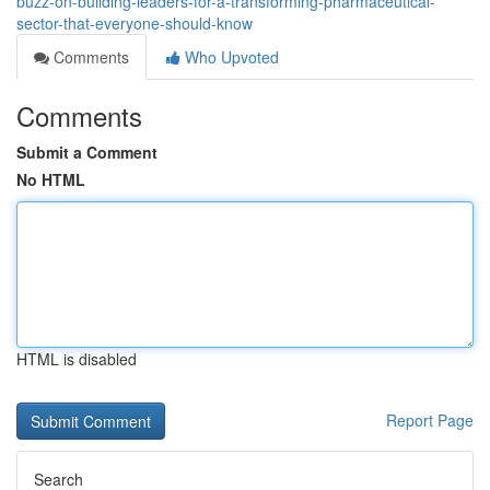
buzz-on-building-leaders-for-a-transforming-pharmaceutical-
sector-that-everyone-should-know
Comments
Who Upvoted
Comments
Submit a Comment
No HTML
HTML is disabled
Report Page
Search