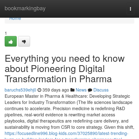
Home
bookmarkingbay
Togg
navi
Home
1
Everything you need to know
about Pioneering Digital
Transformation in Pharma
baruchs539ehj0
359 days ago
News
Discuss
European Master in Pharma & Healthcare: Developing Strategic
Leaders for Industry Transformation {The life sciences landscape
continues to accelerate. Precision medicine is redefining R&D
pipelines, real-world evidence is rewriting market access
playbooks, digital therapeutics are redefining care delivery, and
sustainability is moving from CSR to core strategy. Given this shift,
https://focusedline996.blog-kids.com/37025890/latest-trending-