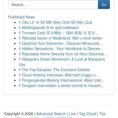
Go
Published News
1
Cầu Lô 10 Số MB: Mẹo Chốt Số Hiệu Quả
1
Afkølingspude til en god nattesøvn
1
Tornado Cash 官方网站： 现时 新闻 与 官方 ...
1
Rijbewijs kopen in Nederland: Wat u moet weten
1
Optimize Your Elementor : Discover Miracuves ...
1
Hidden Sensations : Your Handbook to Discree...
1
Reputable Home Security from 24 Hour Electricia...
1
Glasgow's Green Movement: A Look at Marijuana
Use
1
The Top Escapes: The Exclusive Estates
1
Cloud Hosting Indonesia: Alternatif Unggul u...
1
Pengangkutan Barang Internasional: Allied Indo...
1
Gurgaon real-estate: a whole tutorial to househ...
Copyright © 2026 |
Advanced Search
|
Live
|
Tag Cloud
|
Top