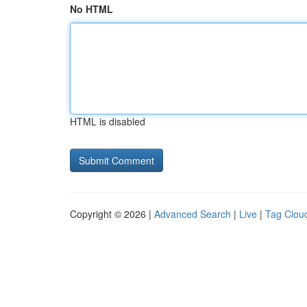
No HTML
HTML is disabled
Copyright © 2026 |
Advanced Search
|
Live
|
Tag Clou