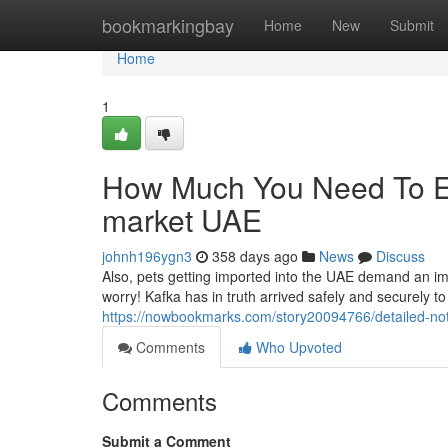
Home
bookmarkingbay
Home
New
Submit
Home
1
How Much You Need To Ex
market UAE
johnh196ygn3
358 days ago
News
Discuss
Also, pets getting imported into the UAE demand an impo
worry! Kafka has in truth arrived safely and securely to 
https://nowbookmarks.com/story20094766/detailed-no
Comments
Who Upvoted
Comments
Submit a Comment