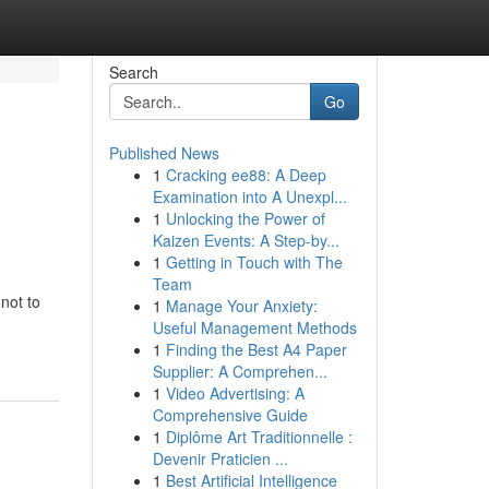
Search
Go
Published News
1
Cracking ee88: A Deep
Examination into A Unexpl...
1
Unlocking the Power of
Kaizen Events: A Step-by...
1
Getting in Touch with The
Team
not to
1
Manage Your Anxiety:
Useful Management Methods
1
Finding the Best A4 Paper
Supplier: A Comprehen...
1
Video Advertising: A
Comprehensive Guide
1
Diplôme Art Traditionnelle :
Devenir Praticien ...
1
Best Artificial Intelligence