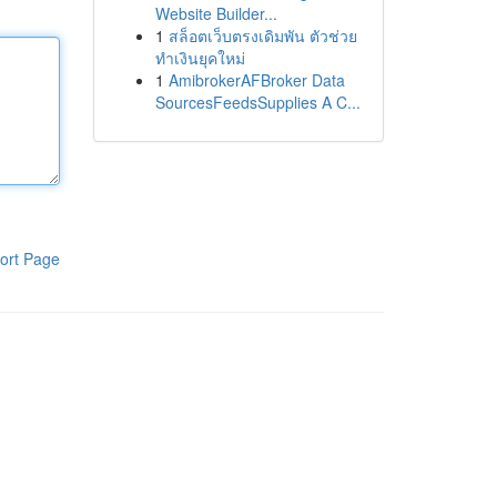
Website Builder...
1
สล็อตเว็บตรงเดิมพัน ตัวช่วย
ทำเงินยุคใหม่
1
AmibrokerAFBroker Data
SourcesFeedsSupplies A C...
ort Page