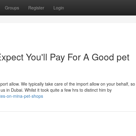
Groups
Register
Login
pect You'll Pay For A Good pet
rt allow. We typically take care of the import allow on your behalf, so 
us in Dubai. Whilst it took quite a few hrs to distinct him by
tes-on-mina-pet-shops