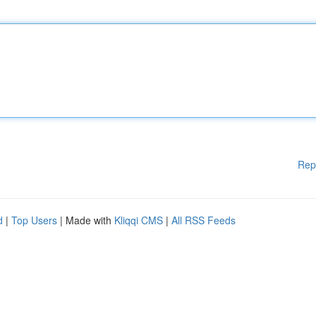
Rep
d
|
Top Users
| Made with
Kliqqi CMS
|
All RSS Feeds