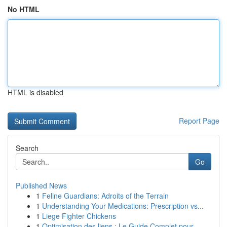
No HTML
HTML is disabled
Report Page
Search
Go
Published News
1
Feline Guardians: Adroits of the Terrain
1
Understanding Your Medications: Prescription vs...
1
Liege Fighter Chickens
1
Optimisation des liens : Le Guide Complet pour ...