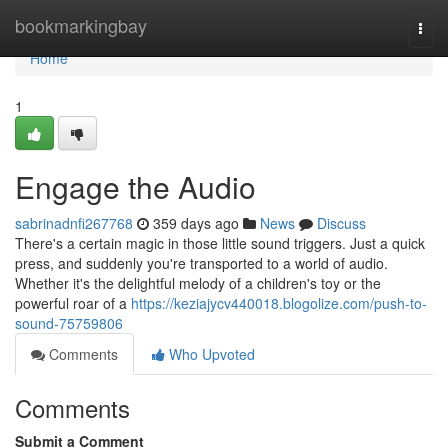
Home
bookmarkingbay
Togg
navi
Home
1
Engage the Audio
sabrinadnfi267768
359 days ago
News
Discuss
There's a certain magic in those little sound triggers. Just a quick
press, and suddenly you're transported to a world of audio.
Whether it's the delightful melody of a children's toy or the
powerful roar of a
https://keziajycv440018.blogolize.com/push-to-
sound-75759806
Comments
Who Upvoted
Comments
Submit a Comment