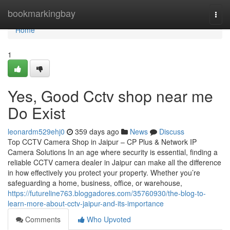
Home
bookmarkingbay
Togg
navi
Home
1
Yes, Good Cctv shop near me
Do Exist
leonardm529ehj0
359 days ago
News
Discuss
Top CCTV Camera Shop in Jaipur – CP Plus & Network IP
Camera Solutions In an age where security is essential, finding a
reliable CCTV camera dealer in Jaipur can make all the difference
in how effectively you protect your property. Whether you’re
safeguarding a home, business, office, or warehouse,
https://futureline763.bloggadores.com/35760930/the-blog-to-
learn-more-about-cctv-jaipur-and-its-importance
Comments
Who Upvoted