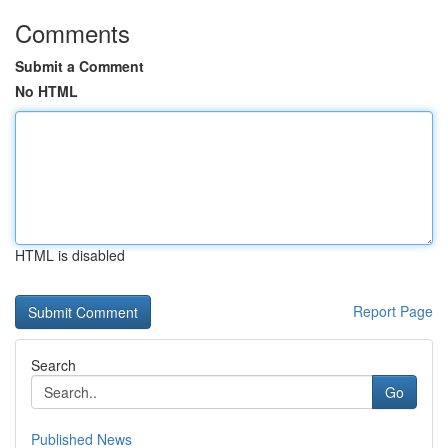
Comments
Submit a Comment
No HTML
HTML is disabled
Report Page
Search
Go
Published News