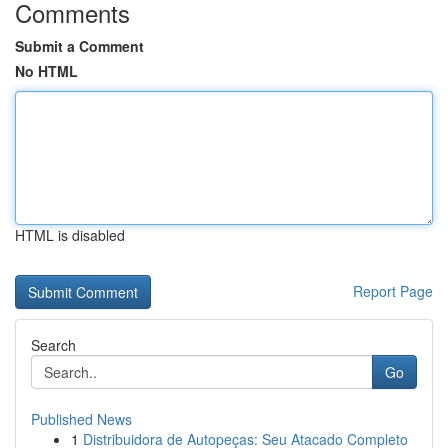
Comments
Submit a Comment
No HTML
HTML is disabled
Report Page
Search
Go
Published News
1
Distribuidora de Autopeças: Seu Atacado Completo