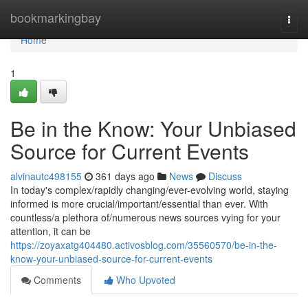
Home
bookmarkingbay
Togg
navi
Home
1
Be in the Know: Your Unbiased
Source for Current Events
alvinautc498155
361 days ago
News
Discuss
In today's complex/rapidly changing/ever-evolving world, staying
informed is more crucial/important/essential than ever. With
countless/a plethora of/numerous news sources vying for your
attention, it can be
https://zoyaxatg404480.activosblog.com/35560570/be-in-the-
know-your-unbiased-source-for-current-events
Comments
Who Upvoted