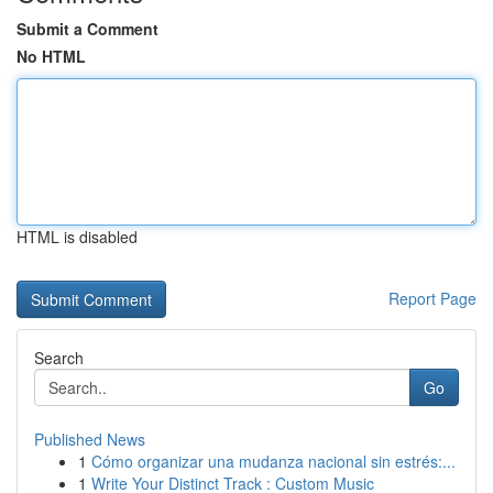
Submit a Comment
No HTML
HTML is disabled
Report Page
Search
Go
Published News
1
Cómo organizar una mudanza nacional sin estrés:...
1
Write Your Distinct Track : Custom Music