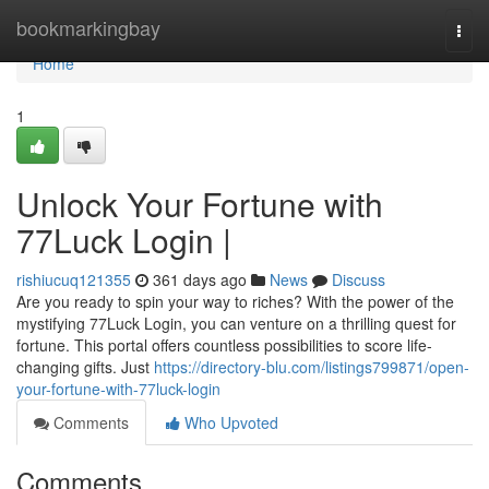
Home
bookmarkingbay
Togg
navi
Home
1
Unlock Your Fortune with
77Luck Login |
rishiucuq121355
361 days ago
News
Discuss
Are you ready to spin your way to riches? With the power of the
mystifying 77Luck Login, you can venture on a thrilling quest for
fortune. This portal offers countless possibilities to score life-
changing gifts. Just
https://directory-blu.com/listings799871/open-
your-fortune-with-77luck-login
Comments
Who Upvoted
Comments