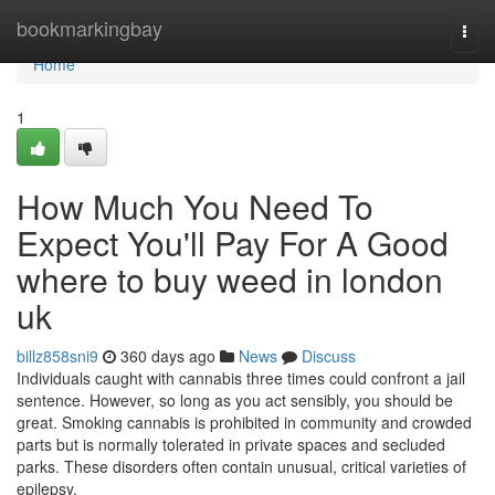
Home
bookmarkingbay
Togg
navi
Home
1
How Much You Need To
Expect You'll Pay For A Good
where to buy weed in london
uk
billz858sni9
360 days ago
News
Discuss
Individuals caught with cannabis three times could confront a jail
sentence. However, so long as you act sensibly, you should be
great. Smoking cannabis is prohibited in community and crowded
parts but is normally tolerated in private spaces and secluded
parks. These disorders often contain unusual, critical varieties of
epilepsy,