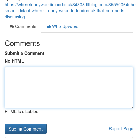
https://wheretobuyweedinlondonuk34308.ltfblog.com/35550064/the-
smart-trick-of-where-to-buy-weed-in-london-uk-that-no-one-is-
discussing
Comments
Who Upvoted
Comments
Submit a Comment
No HTML
HTML is disabled
Report Page