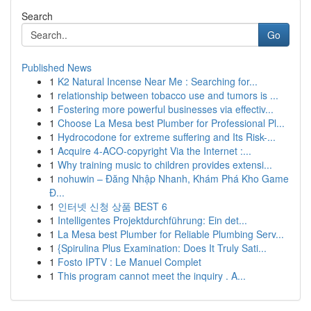
Search
Go
Published News
1
K2 Natural Incense Near Me : Searching for...
1
relationship between tobacco use and tumors is ...
1
Fostering more powerful businesses via effectiv...
1
Choose La Mesa best Plumber for Professional Pl...
1
Hydrocodone for extreme suffering and Its Risk-...
1
Acquire 4-ACO-copyright Via the Internet :...
1
Why training music to children provides extensi...
1
nohuwin – Đăng Nhập Nhanh, Khám Phá Kho Game
Đ...
1
인터넷 신청 상품 BEST 6
1
Intelligentes Projektdurchführung: Ein det...
1
La Mesa best Plumber for Reliable Plumbing Serv...
1
{Spirulina Plus Examination: Does It Truly Sati...
1
Fosto IPTV : Le Manuel Complet
1
This program cannot meet the inquiry . A...