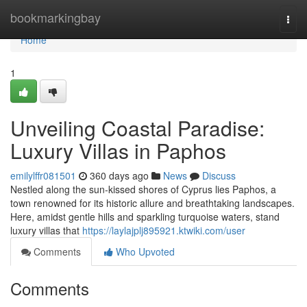
Home
bookmarkingbay
Togg
navi
Home
1
Unveiling Coastal Paradise:
Luxury Villas in Paphos
emilylffr081501
360 days ago
News
Discuss
Nestled along the sun-kissed shores of Cyprus lies Paphos, a
town renowned for its historic allure and breathtaking landscapes.
Here, amidst gentle hills and sparkling turquoise waters, stand
luxury villas that
https://laylajplj895921.ktwiki.com/user
Comments
Who Upvoted
Comments