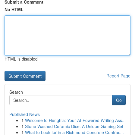
Submit a Comment
No HTML
HTML is disabled
Report Page
Search
Go
Published News
1
Welcome to Henghia: Your AI-Powered Writing Ass...
1
Stone Washed Ceramic Dice: A Unique Gaming Set
1
What to Look for in a Richmond Concrete Contrac...