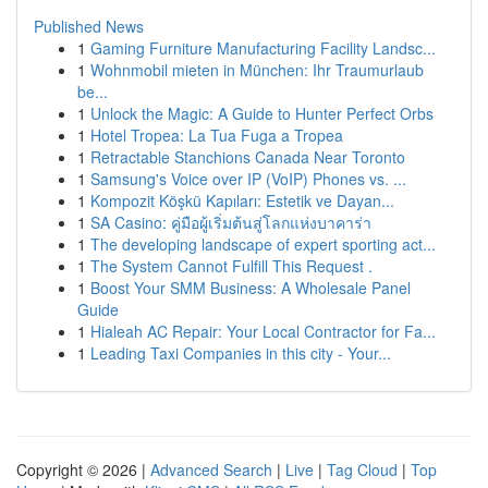
Published News
1
Gaming Furniture Manufacturing Facility Landsc...
1
Wohnmobil mieten in München: Ihr Traumurlaub
be...
1
Unlock the Magic: A Guide to Hunter Perfect Orbs
1
Hotel Tropea: La Tua Fuga a Tropea
1
Retractable Stanchions Canada Near Toronto
1
Samsung's Voice over IP (VoIP) Phones vs. ...
1
Kompozit Köşkü Kapıları: Estetik ve Dayan...
1
SA Casino: คู่มือผู้เริ่มต้นสู่โลกแห่งบาคาร่า
1
The developing landscape of expert sporting act...
1
The System Cannot Fulfill This Request .
1
Boost Your SMM Business: A Wholesale Panel
Guide
1
Hialeah AC Repair: Your Local Contractor for Fa...
1
Leading Taxi Companies in this city - Your...
Copyright © 2026 |
Advanced Search
|
Live
|
Tag Cloud
|
Top