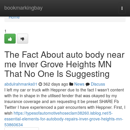
Home
bookmarkingbay
Togg
navi
Home
1
The Fact About auto body near
me Inver Grove Heights MN
That No One Is Suggesting
abdulrahmanks01
362 days ago
News
Discuss
I left my car or truck with Heppner due to the fact I wasn't content
with the in shape in the utilised fender that was okayed by my
insurance coverage and am requesting it be preset SHARE Fb
Twitter I have experienced a pair encounters with Heppner. First, I
wish
https://typesofautomotivehoseclam38260.isblog.net/5-
essential-elements-for-autobody-repairs-inver-grove-heights-mn-
53860634