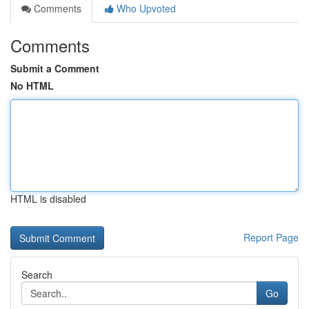
Comments
Who Upvoted
Comments
Submit a Comment
No HTML
HTML is disabled
Report Page
Search
Go