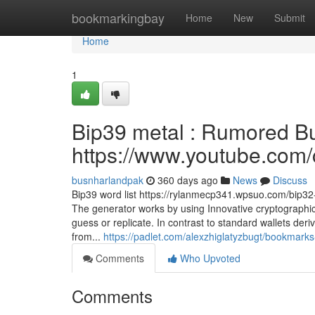
Home
bookmarkingbay
Home
New
Submit
Home
1
Bip39 metal : Rumored Bu
https://www.youtube.c
busnharlandpak
360 days ago
News
Discuss
Bip39 word list https://rylanmecp341.wpsuo.com/bip32-
The generator works by using Innovative cryptographic
guess or replicate. In contrast to standard wallets de
from...
https://padlet.com/alexzhiglatyzbugt/bookm
Comments
Who Upvoted
Comments