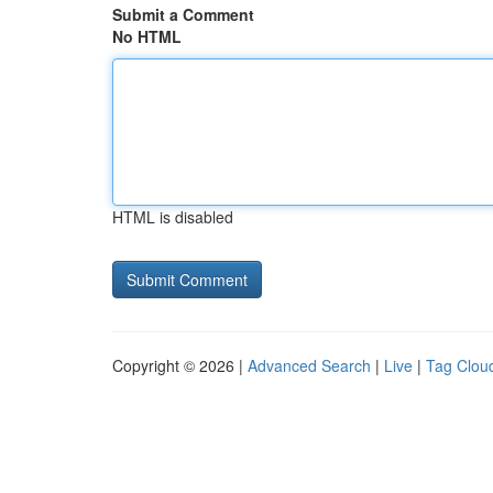
Submit a Comment
No HTML
HTML is disabled
Copyright © 2026 |
Advanced Search
|
Live
|
Tag Clou