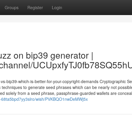
Groups
Register
Login
zz on bip39 generator |
om/channel/UCUpxfyTJ0fb78SQ55
vs-bip39-which-is-better-for-your-copyright-demands Cryptographic Sec
 techniques to generate seed phrases which can be nearly not possibl
rived solely from a seed phrase, passphrase-guarded wallets are concea
arks-68ta5bpd7yy3slro/wish/PVKBQO1nwDeMWj5x