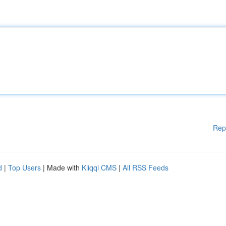
Rep
d
|
Top Users
| Made with
Kliqqi CMS
|
All RSS Feeds