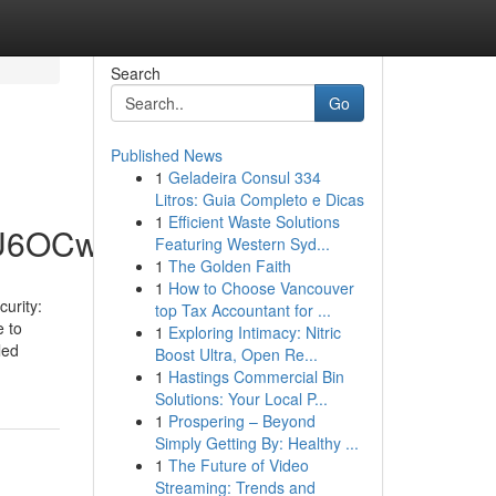
Search
Go
Published News
1
Geladeira Consul 334
Litros: Guia Completo e Dicas
1
Efficient Waste Solutions
hU6OCw
Featuring Western Syd...
1
The Golden Faith
1
How to Choose Vancouver
urity:
top Tax Accountant for ...
e to
1
Exploring Intimacy: Nitric
led
Boost Ultra, Open Re...
1
Hastings Commercial Bin
Solutions: Your Local P...
1
Prospering – Beyond
Simply Getting By: Healthy ...
1
The Future of Video
Streaming: Trends and