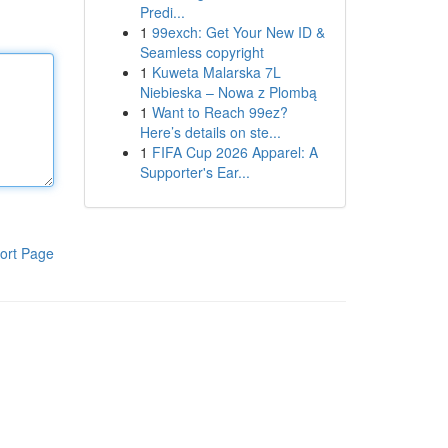
Predi...
1
99exch: Get Your New ID &
Seamless copyright
1
Kuweta Malarska 7L
Niebieska – Nowa z Plombą
1
Want to Reach 99ez?
Here’s details on ste...
1
FIFA Cup 2026 Apparel: A
Supporter's Ear...
ort Page