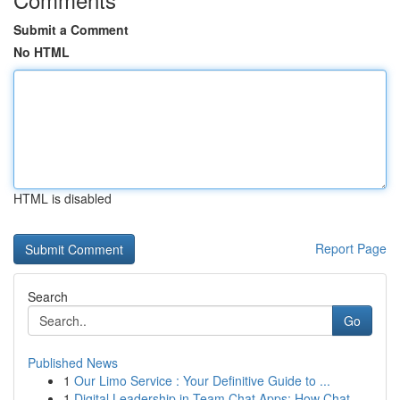
Submit a Comment
No HTML
HTML is disabled
Report Page
Search
Go
Published News
1
Our Limo Service : Your Definitive Guide to ...
1
Digital Leadership in Team Chat Apps: How Chat ...