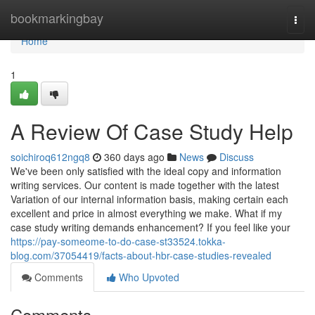
Home
bookmarkingbay
Togg
navi
Home
1
A Review Of Case Study Help
soichiroq612ngq8
360 days ago
News
Discuss
We've been only satisfied with the ideal copy and information
writing services. Our content is made together with the latest
Variation of our internal information basis, making certain each
excellent and price in almost everything we make. What if my
case study writing demands enhancement? If you feel like your
https://pay-someome-to-do-case-st33524.tokka-
blog.com/37054419/facts-about-hbr-case-studies-revealed
Comments
Who Upvoted
Comments