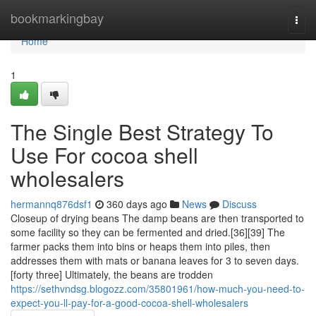
Home
bookmarkingbay
Togg
navi
Home
1
The Single Best Strategy To
Use For cocoa shell
wholesalers
hermannq876dsf1
360 days ago
News
Discuss
Closeup of drying beans The damp beans are then transported to
some facility so they can be fermented and dried.[36][39] The
farmer packs them into bins or heaps them into piles, then
addresses them with mats or banana leaves for 3 to seven days.
[forty three] Ultimately, the beans are trodden
https://sethvndsg.blogozz.com/35801961/how-much-you-need-to-
expect-you-ll-pay-for-a-good-cocoa-shell-wholesalers