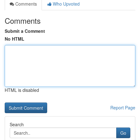
Comments
Who Upvoted
Comments
Submit a Comment
No HTML
HTML is disabled
Report Page
Search
Go