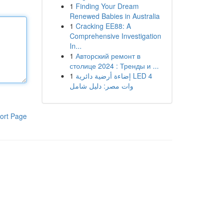
1
Finding Your Dream
Renewed Babies in Australia
1
Cracking EE88: A
Comprehensive Investigation
In...
1
Авторский ремонт в
столице 2024 : Тренды и ...
1
إضاءة أرضية دائرية LED 4
وات مصر: دليل شامل
ort Page