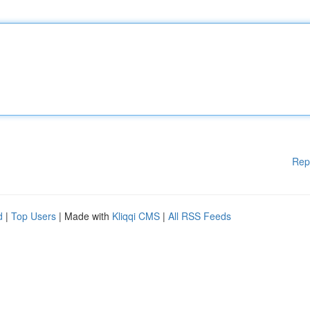
Rep
d
|
Top Users
| Made with
Kliqqi CMS
|
All RSS Feeds