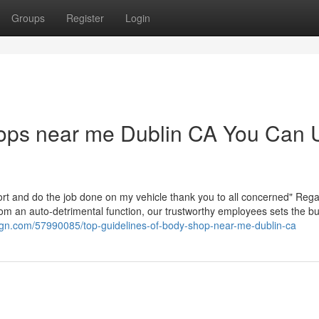
Groups
Register
Login
hops near me Dublin CA You Can 
ort and do the job done on my vehicle thank you to all concerned" Reg
from an auto-detrimental function, our trustworthy employees sets the b
sign.com/57990085/top-guidelines-of-body-shop-near-me-dublin-ca