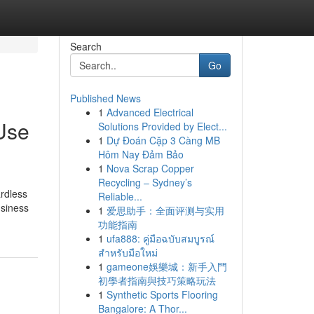
Search
Go
Published News
1
Advanced Electrical
Use
Solutions Provided by Elect...
1
Dự Đoán Cặp 3 Càng MB
Hôm Nay Đảm Bảo
1
Nova Scrap Copper
Recycling – Sydney’s
ardless
Reliable...
usiness
1
爱思助手：全面评测与实用
功能指南
1
ufa888: คู่มือฉบับสมบูรณ์
สำหรับมือใหม่
1
gameone娛樂城：新手入門
初學者指南與技巧策略玩法
1
Synthetic Sports Flooring
Bangalore: A Thor...