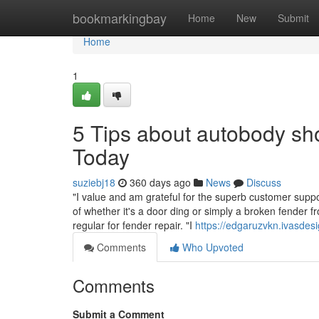
Home
bookmarkingbay
Home
New
Submit
Home
1
5 Tips about autobody s
Today
suziebj18
360 days ago
News
Discuss
"I value and am grateful for the superb customer supp
of whether it's a door ding or simply a broken fender 
regular for fender repair. "I
https://edgaruzvkn.ivasde
Comments
Who Upvoted
Comments
Submit a Comment