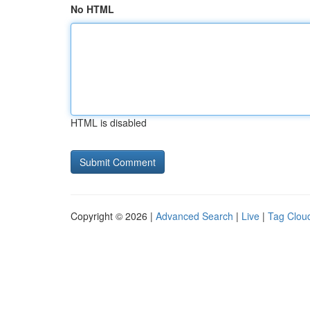
No HTML
HTML is disabled
Copyright © 2026 |
Advanced Search
|
Live
|
Tag Clou