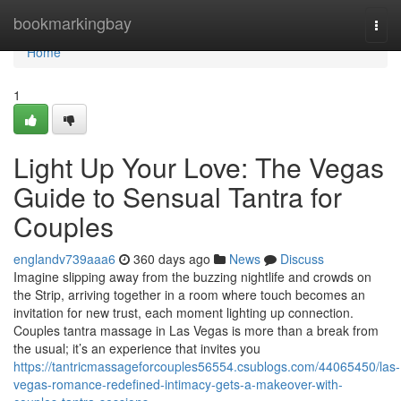
Home
bookmarkingbay
Togg
navi
Home
1
Light Up Your Love: The Vegas
Guide to Sensual Tantra for
Couples
englandv739aaa6
360 days ago
News
Discuss
Imagine slipping away from the buzzing nightlife and crowds on
the Strip, arriving together in a room where touch becomes an
invitation for new trust, each moment lighting up connection.
Couples tantra massage in Las Vegas is more than a break from
the usual; it’s an experience that invites you
https://tantricmassageforcouples56554.csublogs.com/44065450/las-
vegas-romance-redefined-intimacy-gets-a-makeover-with-