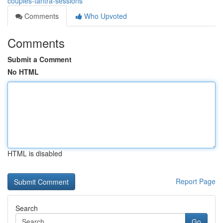
couples-tantra-sessions
Comments
Who Upvoted
Comments
Submit a Comment
No HTML
HTML is disabled
Report Page
Search
Go