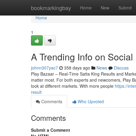
Home
bookmarkingbay
Home
New
Submit
Home
1
A Trending Info on Social
johnn307yac7
358 days ago
News
Discuss
Play Bazaar – Real-Time Satta King Results and Market 
matter most. For both experts and newcomers, Play Baza
look at different markets. With more people
https://int
result
Comments
Who Upvoted
Comments
Submit a Comment