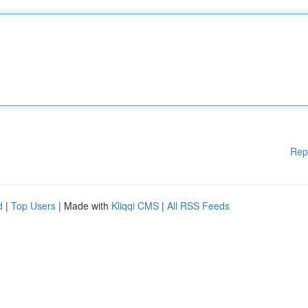
Rep
d
|
Top Users
| Made with
Kliqqi CMS
|
All RSS Feeds