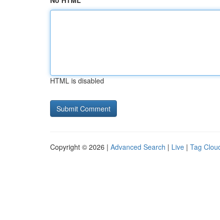
No HTML
HTML is disabled
Copyright © 2026 |
Advanced Search
|
Live
|
Tag Clou