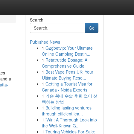
Search
Go
Published News
1
G2gbetvip: Your Ultimate
Online Gambling Destin...
1
Retatrutide Dosage: A
Comprehensive Guide
1
Best Vape Pens UK: Your
tes
Ultimate Buying Reso...
 and a
1
Getting a Tourist Visa for
atta-
Canada - Noida Experts
1
가슴 확대 수술 후회 없이 선
택하는 방법
1
Building lasting ventures
through efficient lea...
1
iWin: A Thorough Look into
the Well-Known G...
1
Touring Vehicles For Sale: