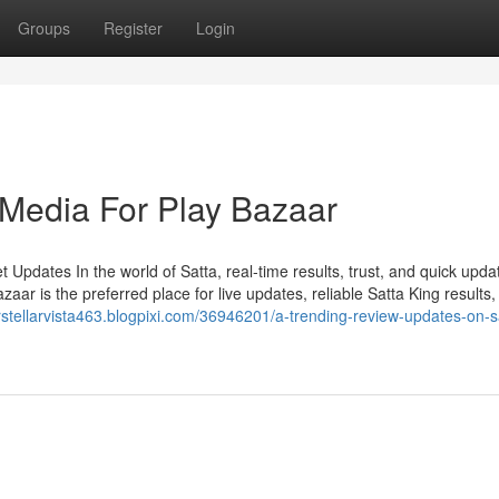
Groups
Register
Login
 Media For Play Bazaar
Updates In the world of Satta, real-time results, trust, and quick upda
ar is the preferred place for live updates, reliable Satta King results,
erstellarvista463.blogpixi.com/36946201/a-trending-review-updates-on-s