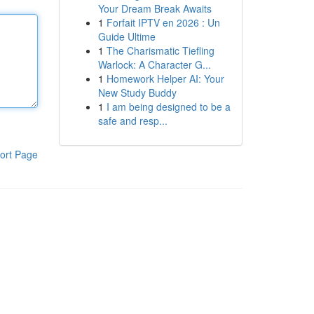
Your Dream Break Awaits
1
Forfait IPTV en 2026 : Un
Guide Ultime
1
The Charismatic Tiefling
Warlock: A Character G...
1
Homework Helper AI: Your
New Study Buddy
1
I am being designed to be a
safe and resp...
ort Page