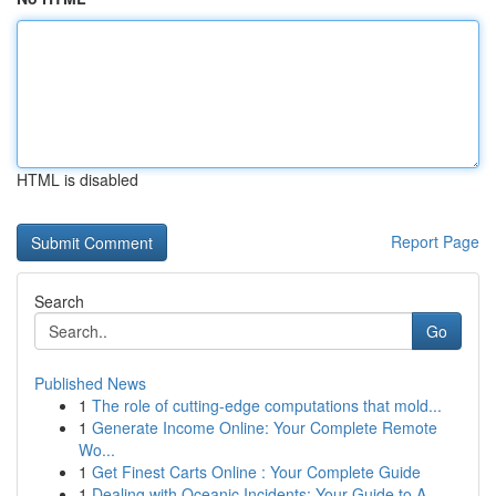
HTML is disabled
Report Page
Search
Go
Published News
1
The role of cutting-edge computations that mold...
1
Generate Income Online: Your Complete Remote
Wo...
1
Get Finest Carts Online : Your Complete Guide
1
Dealing with Oceanic Incidents: Your Guide to A...