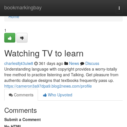
Home
bookmarkingbay
Togg
navi
Home
1
Watching TV to learn
charles8j43uiw8
361 days ago
News
Discuss
Understanding language with copyright provides a worry-totally
free method to practice listening and Talking. Get pleasure from
authentic dialogue designs that textbooks frequently pass up.
https://cameron3a97dpa9.blog2news.com/profile
Comments
Who Upvoted
Comments
Submit a Comment
No HTML