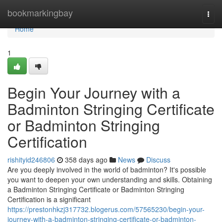
Home
bookmarkingbay
Togg
navi
Home
1
Begin Your Journey with a
Badminton Stringing Certificate
or Badminton Stringing
Certification
rishityid246806
358 days ago
News
Discuss
Are you deeply involved in the world of badminton? It's possible
you want to deepen your own understanding and skills. Obtaining
a Badminton Stringing Certificate or Badminton Stringing
Certification is a significant
https://prestonhkzj317732.blogerus.com/57565230/begin-your-
journey-with-a-badminton-stringing-certificate-or-badminton-