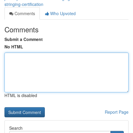
stringing-certification
Comments
Who Upvoted
Comments
Submit a Comment
No HTML
HTML is disabled
Report Page
Search