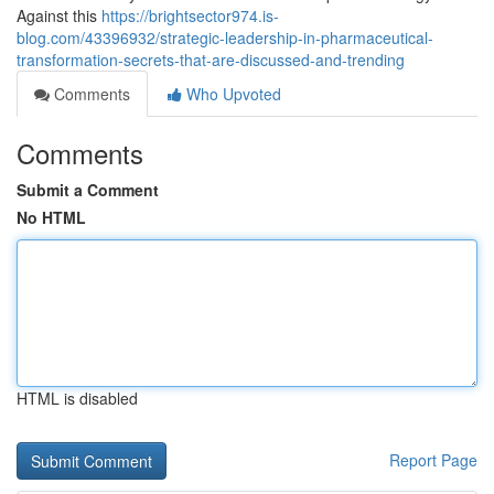
Against this
https://brightsector974.is-
blog.com/43396932/strategic-leadership-in-pharmaceutical-
transformation-secrets-that-are-discussed-and-trending
Comments
Who Upvoted
Comments
Submit a Comment
No HTML
HTML is disabled
Report Page