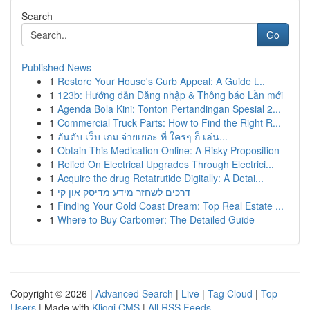
Search
Go
Published News
1
Restore Your House's Curb Appeal: A Guide t...
1
123b: Hướng dẫn Đăng nhập & Thông báo Lần mới
1
Agenda Bola Kini: Tonton Pertandingan Spesial 2...
1
Commercial Truck Parts: How to Find the Right R...
1
อันดับ เว็บ เกม จ่ายเยอะ ที่ ใครๆ ก็ เล่น...
1
Obtain This Medication Online: A Risky Proposition
1
Relied On Electrical Upgrades Through Electrici...
1
Acquire the drug Retatrutide Digitally: A Detai...
1
דרכים לשחזר מידע מדיסק און קי
1
Finding Your Gold Coast Dream: Top Real Estate ...
1
Where to Buy Carbomer: The Detailed Guide
Copyright © 2026 |
Advanced Search
|
Live
|
Tag Cloud
|
Top
Users
| Made with
Kliqqi CMS
|
All RSS Feeds