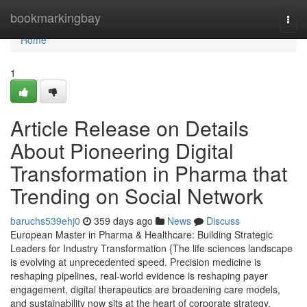
Home
bookmarkingbay
Togg
navi
Home
1
Article Release on Details
About Pioneering Digital
Transformation in Pharma that
Trending on Social Network
baruchs539ehj0
359 days ago
News
Discuss
European Master in Pharma & Healthcare: Building Strategic
Leaders for Industry Transformation {The life sciences landscape
is evolving at unprecedented speed. Precision medicine is
reshaping pipelines, real-world evidence is reshaping payer
engagement, digital therapeutics are broadening care models,
and sustainability now sits at the heart of corporate strategy.